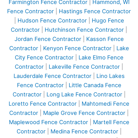
Farmington Fence Contractor
|
Hammond, WI
Fence Contractor
|
Hastings Fence Contractor
|
Hudson Fence Contractor
|
Hugo Fence
Contractor
|
Hutchinson Fence Contractor
|
Jordan Fence Contractor
|
Kasson Fence
Contractor
|
Kenyon Fence Contractor
|
Lake
City Fence Contractor
|
Lake Elmo Fence
Contractor
|
Lakeville Fence Contractor
|
Lauderdale Fence Contractor
|
Lino Lakes
Fence Contractor
|
Little Canada Fence
Contractor
|
Long Lake Fence Contractor
|
Loretto Fence Contractor
|
Mahtomedi Fence
Contractor
|
Maple Grove Fence Contractor
|
Maplewood Fence Contractor
|
Martell Fence
Contractor
|
Medina Fence Contractor
|