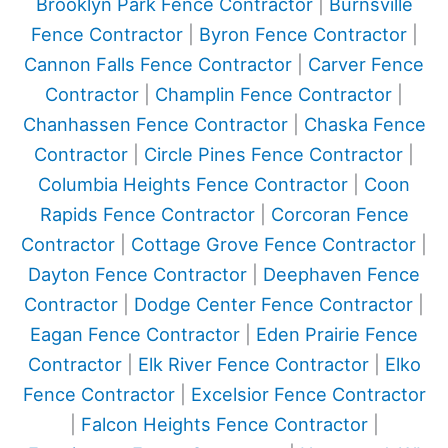
Brooklyn Park Fence Contractor
|
Burnsville
Fence Contractor
|
Byron Fence Contractor
|
Cannon Falls Fence Contractor
|
Carver Fence
Contractor
|
Champlin Fence Contractor
|
Chanhassen Fence Contractor
|
Chaska Fence
Contractor
|
Circle Pines Fence Contractor
|
Columbia Heights Fence Contractor
|
Coon
Rapids Fence Contractor
|
Corcoran Fence
Contractor
|
Cottage Grove Fence Contractor
|
Dayton Fence Contractor
|
Deephaven Fence
Contractor
|
Dodge Center Fence Contractor
|
Eagan Fence Contractor
|
Eden Prairie Fence
Contractor
|
Elk River Fence Contractor
|
Elko
Fence Contractor
|
Excelsior Fence Contractor
|
Falcon Heights Fence Contractor
|