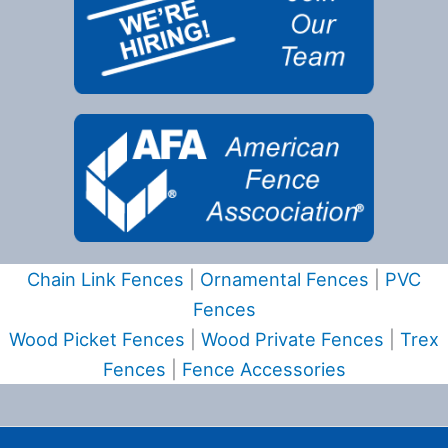
Chain Link Fences
|
Ornamental Fences
|
PVC
Fences
Wood Picket Fences
|
Wood Private Fences
|
Trex
Fences
|
Fence Accessories