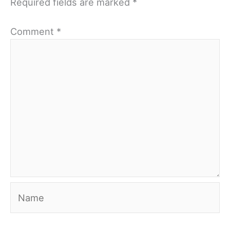
Required fields are marked
*
Comment
*
Name