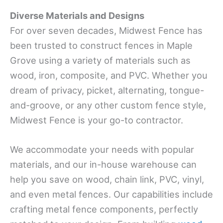
Diverse Materials and Designs
For over seven decades, Midwest Fence has
been trusted to construct fences in Maple
Grove using a variety of materials such as
wood, iron, composite, and PVC. Whether you
dream of privacy, picket, alternating, tongue-
and-groove, or any other custom fence style,
Midwest Fence is your go-to contractor.
We accommodate your needs with popular
materials, and our in-house warehouse can
help you save on wood, chain link, PVC, vinyl,
and even metal fences. Our capabilities include
crafting metal fence components, perfectly