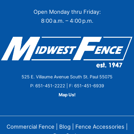
Open Monday thru Friday:
8:00 a.m. – 4:00 p.m.
525 E. Villaume Avenue South St. Paul 55075
P: 651-451-2222 | F: 651-451-6939
Map Us!
Commercial Fence
|
Blog
|
Fence Accessories
|