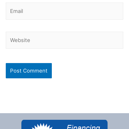
Email
Website