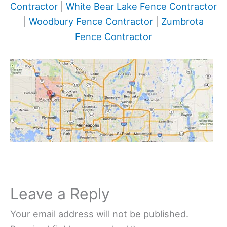
Contractor
|
White Bear Lake Fence Contractor
|
Woodbury Fence Contractor
|
Zumbrota
Fence Contractor
Leave a Reply
Your email address will not be published.