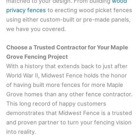
matched to your design. From building
wood
privacy fences
to erecting wood picket fences
using either custom-built or pre-made panels,
we have you covered.
Choose a Trusted Contractor for Your Maple
Grove Fencing Project
With a history that extends back to just after
World War II, Midwest Fence holds the honor
of having built more fences for more Maple
Grove homes than any other fence contractor.
This long record of happy customers
demonstrates that Midwest Fence is a trusted
and proven partner to turn your fencing vision
into reality.