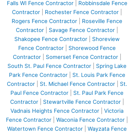
Falls WI Fence Contractor
|
Robbinsdale Fence
Contractor
|
Rochester Fence Contractor
|
Rogers Fence Contractor
|
Roseville Fence
Contractor
|
Savage Fence Contractor
|
Shakopee Fence Contractor
|
Shoreview
Fence Contractor
|
Shorewood Fence
Contractor
|
Somerset Fence Contractor
|
South St. Paul Fence Contractor
|
Spring Lake
Park Fence Contractor
|
St. Louis Park Fence
Contractor
|
St. Michael Fence Contractor
|
St.
Paul Fence Contractor
|
St. Paul Park Fence
Contractor
|
Stewartville Fence Contractor
|
Vadnais Heights Fence Contractor
|
Victoria
Fence Contractor
|
Waconia Fence Contractor
|
Watertown Fence Contractor
|
Wayzata Fence