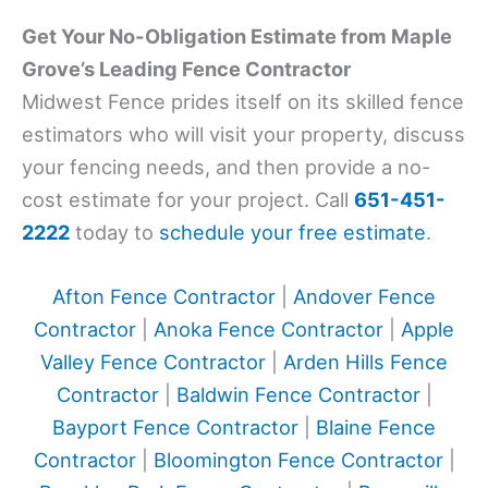
Get Your No-Obligation Estimate from Maple
Grove’s Leading Fence Contractor
Midwest Fence prides itself on its skilled fence
estimators who will visit your property, discuss
your fencing needs, and then provide a no-
cost estimate for your project. Call
651-451-
2222
today to
schedule your free estimate
.
Afton Fence Contractor
|
Andover Fence
Contractor
|
Anoka Fence Contractor
|
Apple
Valley Fence Contractor
|
Arden Hills Fence
Contractor
|
Baldwin Fence Contractor
|
Bayport Fence Contractor
|
Blaine Fence
Contractor
|
Bloomington Fence Contractor
|