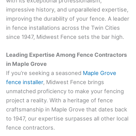
with its exceptional professionalism,
impressive history, and unparalleled expertise,
improving the durability of your fence. A leader
in fence installations across the Twin Cities
since 1947, Midwest Fence sets the bar high.
Leading Expertise Among Fence Contractors
in Maple Grove
If you’re seeking a seasoned
Maple Grove
fence installer
, Midwest Fence brings
unmatched proficiency to make your fencing
project a reality. With a heritage of fence
craftsmanship in Maple Grove that dates back
to 1947, our expertise surpasses all other local
fence contractors.