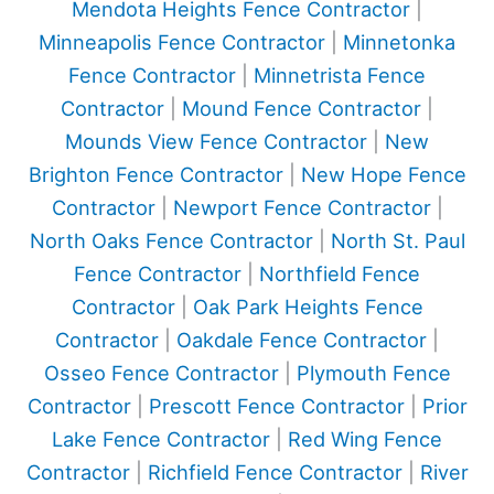
Mendota Heights Fence Contractor
|
Minneapolis Fence Contractor
|
Minnetonka
Fence Contractor
|
Minnetrista Fence
Contractor
|
Mound Fence Contractor
|
Mounds View Fence Contractor
|
New
Brighton Fence Contractor
|
New Hope Fence
Contractor
|
Newport Fence Contractor
|
North Oaks Fence Contractor
|
North St. Paul
Fence Contractor
|
Northfield Fence
Contractor
|
Oak Park Heights Fence
Contractor
|
Oakdale Fence Contractor
|
Osseo Fence Contractor
|
Plymouth Fence
Contractor
|
Prescott Fence Contractor
|
Prior
Lake Fence Contractor
|
Red Wing Fence
Contractor
|
Richfield Fence Contractor
|
River