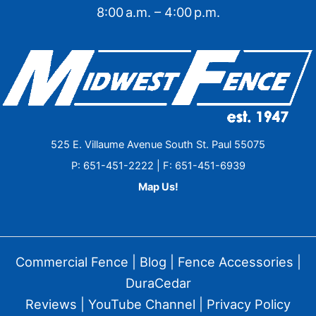
8:00 a.m. – 4:00 p.m.
525 E. Villaume Avenue South St. Paul 55075
P: 651-451-2222 | F: 651-451-6939
Map Us!
Commercial Fence
|
Blog
|
Fence Accessories
|
DuraCedar
Reviews
|
YouTube Channel
|
Privacy Policy