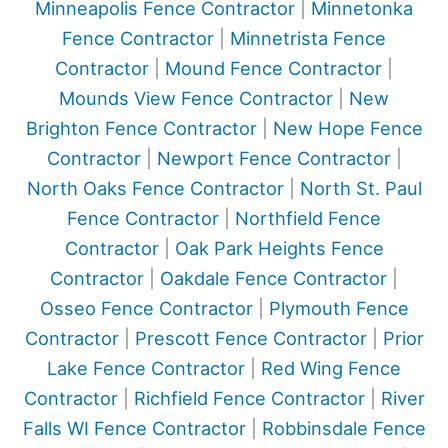
Minneapolis Fence Contractor
|
Minnetonka
Fence Contractor
|
Minnetrista Fence
Contractor
|
Mound Fence Contractor
|
Mounds View Fence Contractor
|
New
Brighton Fence Contractor
|
New Hope Fence
Contractor
|
Newport Fence Contractor
|
North Oaks Fence Contractor
|
North St. Paul
Fence Contractor
|
Northfield Fence
Contractor
|
Oak Park Heights Fence
Contractor
|
Oakdale Fence Contractor
|
Osseo Fence Contractor
|
Plymouth Fence
Contractor
|
Prescott Fence Contractor
|
Prior
Lake Fence Contractor
|
Red Wing Fence
Contractor
|
Richfield Fence Contractor
|
River
Falls WI Fence Contractor
|
Robbinsdale Fence