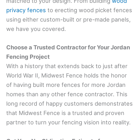
matched to your design. From building
wood
privacy fences
to erecting wood picket fences
using either custom-built or pre-made panels,
we have you covered.
Choose a Trusted Contractor for Your Jordan
Fencing Project
With a history that extends back to just after
World War II, Midwest Fence holds the honor
of having built more fences for more Jordan
homes than any other fence contractor. This
long record of happy customers demonstrates
that Midwest Fence is a trusted and proven
partner to turn your fencing vision into reality.