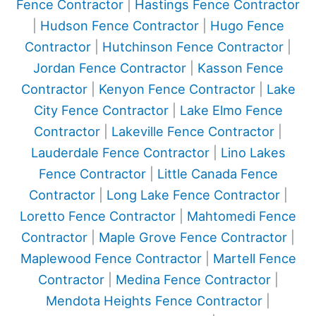
Fence Contractor
|
Hastings Fence Contractor
|
Hudson Fence Contractor
|
Hugo Fence
Contractor
|
Hutchinson Fence Contractor
|
Jordan Fence Contractor
|
Kasson Fence
Contractor
|
Kenyon Fence Contractor
|
Lake
City Fence Contractor
|
Lake Elmo Fence
Contractor
|
Lakeville Fence Contractor
|
Lauderdale Fence Contractor
|
Lino Lakes
Fence Contractor
|
Little Canada Fence
Contractor
|
Long Lake Fence Contractor
|
Loretto Fence Contractor
|
Mahtomedi Fence
Contractor
|
Maple Grove Fence Contractor
|
Maplewood Fence Contractor
|
Martell Fence
Contractor
|
Medina Fence Contractor
|
Mendota Heights Fence Contractor
|