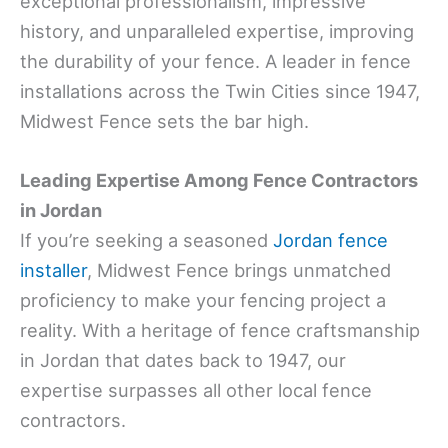
exceptional professionalism, impressive
history, and unparalleled expertise, improving
the durability of your fence. A leader in fence
installations across the Twin Cities since 1947,
Midwest Fence sets the bar high.
Leading Expertise Among Fence Contractors
in Jordan
If you’re seeking a seasoned
Jordan fence
installer
, Midwest Fence brings unmatched
proficiency to make your fencing project a
reality. With a heritage of fence craftsmanship
in Jordan that dates back to 1947, our
expertise surpasses all other local fence
contractors.