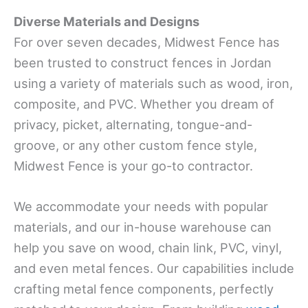
Diverse Materials and Designs
For over seven decades, Midwest Fence has
been trusted to construct fences in Jordan
using a variety of materials such as wood, iron,
composite, and PVC. Whether you dream of
privacy, picket, alternating, tongue-and-
groove, or any other custom fence style,
Midwest Fence is your go-to contractor.
We accommodate your needs with popular
materials, and our in-house warehouse can
help you save on wood, chain link, PVC, vinyl,
and even metal fences. Our capabilities include
crafting metal fence components, perfectly