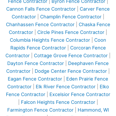
Fence Contractor
|
Byron Fence Contractor
|
Cannon Falls Fence Contractor
|
Carver Fence
Contractor
|
Champlin Fence Contractor
|
Chanhassen Fence Contractor
|
Chaska Fence
Contractor
|
Circle Pines Fence Contractor
|
Columbia Heights Fence Contractor
|
Coon
Rapids Fence Contractor
|
Corcoran Fence
Contractor
|
Cottage Grove Fence Contractor
|
Dayton Fence Contractor
|
Deephaven Fence
Contractor
|
Dodge Center Fence Contractor
|
Eagan Fence Contractor
|
Eden Prairie Fence
Contractor
|
Elk River Fence Contractor
|
Elko
Fence Contractor
|
Excelsior Fence Contractor
|
Falcon Heights Fence Contractor
|
Farmington Fence Contractor
|
Hammond, WI