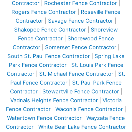
Contractor
|
Rochester Fence Contractor
|
Rogers Fence Contractor
|
Roseville Fence
Contractor
|
Savage Fence Contractor
|
Shakopee Fence Contractor
|
Shoreview
Fence Contractor
|
Shorewood Fence
Contractor
|
Somerset Fence Contractor
|
South St. Paul Fence Contractor
|
Spring Lake
Park Fence Contractor
|
St. Louis Park Fence
Contractor
|
St. Michael Fence Contractor
|
St.
Paul Fence Contractor
|
St. Paul Park Fence
Contractor
|
Stewartville Fence Contractor
|
Vadnais Heights Fence Contractor
|
Victoria
Fence Contractor
|
Waconia Fence Contractor
|
Watertown Fence Contractor
|
Wayzata Fence
Contractor
|
White Bear Lake Fence Contractor