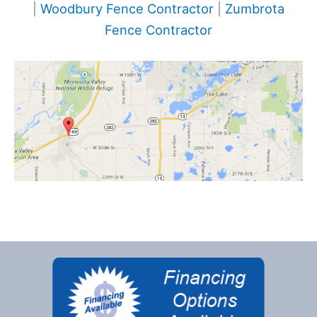
|
Woodbury Fence Contractor
|
Zumbrota
Fence Contractor