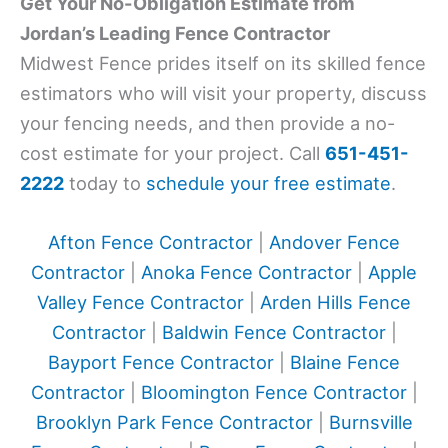
Get Your No-Obligation Estimate from
Jordan’s Leading Fence Contractor
Midwest Fence prides itself on its skilled fence
estimators who will visit your property, discuss
your fencing needs, and then provide a no-
cost estimate for your project. Call
651-451-
2222
today to
schedule your free estimate
.
Afton Fence Contractor
|
Andover Fence
Contractor
|
Anoka Fence Contractor
|
Apple
Valley Fence Contractor
|
Arden Hills Fence
Contractor
|
Baldwin Fence Contractor
|
Bayport Fence Contractor
|
Blaine Fence
Contractor
|
Bloomington Fence Contractor
|
Brooklyn Park Fence Contractor
|
Burnsville