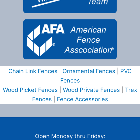
Chain Link Fences
|
Ornamental Fences
|
PVC
Fences
Wood Picket Fences
|
Wood Private Fences
|
Trex
Fences
|
Fence Accessories
Open Monday thru Friday: