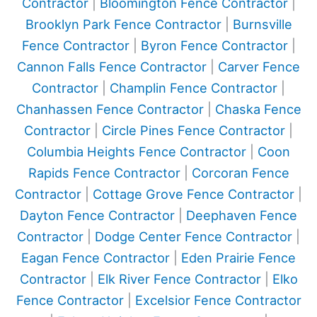
Contractor
|
Bloomington Fence Contractor
|
Brooklyn Park Fence Contractor
|
Burnsville
Fence Contractor
|
Byron Fence Contractor
|
Cannon Falls Fence Contractor
|
Carver Fence
Contractor
|
Champlin Fence Contractor
|
Chanhassen Fence Contractor
|
Chaska Fence
Contractor
|
Circle Pines Fence Contractor
|
Columbia Heights Fence Contractor
|
Coon
Rapids Fence Contractor
|
Corcoran Fence
Contractor
|
Cottage Grove Fence Contractor
|
Dayton Fence Contractor
|
Deephaven Fence
Contractor
|
Dodge Center Fence Contractor
|
Eagan Fence Contractor
|
Eden Prairie Fence
Contractor
|
Elk River Fence Contractor
|
Elko
Fence Contractor
|
Excelsior Fence Contractor