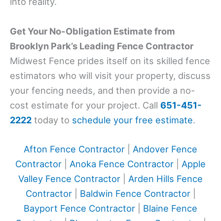
into reality.
Get Your No-Obligation Estimate from
Brooklyn Park’s Leading Fence Contractor
Midwest Fence prides itself on its skilled fence
estimators who will visit your property, discuss
your fencing needs, and then provide a no-
cost estimate for your project. Call
651-451-
2222
today to
schedule your free estimate
.
Afton Fence Contractor
|
Andover Fence
Contractor
|
Anoka Fence Contractor
|
Apple
Valley Fence Contractor
|
Arden Hills Fence
Contractor
|
Baldwin Fence Contractor
|
Bayport Fence Contractor
|
Blaine Fence