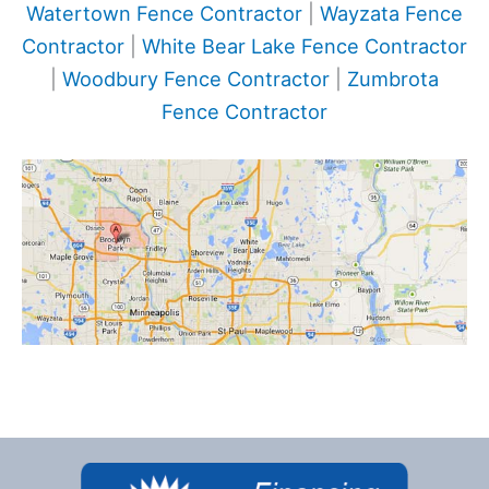
Watertown Fence Contractor
|
Wayzata Fence
Contractor
|
White Bear Lake Fence Contractor
|
Woodbury Fence Contractor
|
Zumbrota
Fence Contractor