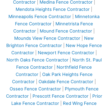
Contractor
|
Medina Fence Contractor
|
Mendota Heights Fence Contractor
|
Minneapolis Fence Contractor
|
Minnetonka
Fence Contractor
|
Minnetrista Fence
Contractor
|
Mound Fence Contractor
|
Mounds View Fence Contractor
|
New
Brighton Fence Contractor
|
New Hope Fence
Contractor
|
Newport Fence Contractor
|
North Oaks Fence Contractor
|
North St. Paul
Fence Contractor
|
Northfield Fence
Contractor
|
Oak Park Heights Fence
Contractor
|
Oakdale Fence Contractor
|
Osseo Fence Contractor
|
Plymouth Fence
Contractor
|
Prescott Fence Contractor
|
Prior
Lake Fence Contractor
|
Red Wing Fence