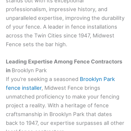
stands out with its exceptional
professionalism, impressive history, and
unparalleled expertise, improving the durability
of your fence. A leader in fence installations
across the Twin Cities since 1947, Midwest
Fence sets the bar high.
Leading Expertise Among Fence Contractors
in
Brooklyn Park
If you’re seeking a seasoned
Brooklyn Park
fence installer
, Midwest Fence brings
unmatched proficiency to make your fencing
project a reality. With a heritage of fence
craftsmanship in Brooklyn Park that dates
back to 1947, our expertise surpasses all other