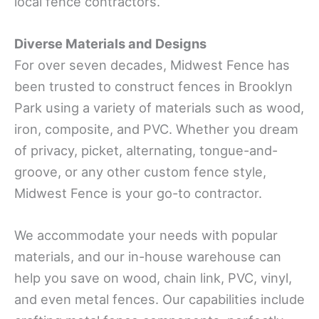
local fence contractors.
Diverse Materials and Designs
For over seven decades, Midwest Fence has
been trusted to construct fences in Brooklyn
Park using a variety of materials such as wood,
iron, composite, and PVC. Whether you dream
of privacy, picket, alternating, tongue-and-
groove, or any other custom fence style,
Midwest Fence is your go-to contractor.
We accommodate your needs with popular
materials, and our in-house warehouse can
help you save on wood, chain link, PVC, vinyl,
and even metal fences. Our capabilities include