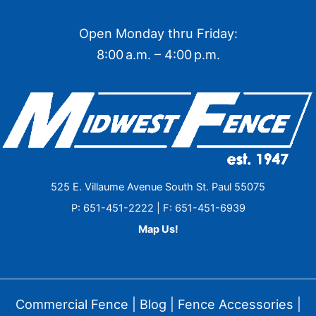
Open Monday thru Friday:
8:00 a.m. – 4:00 p.m.
525 E. Villaume Avenue South St. Paul 55075
P: 651-451-2222 | F: 651-451-6939
Map Us!
Commercial Fence
|
Blog
|
Fence Accessories
|