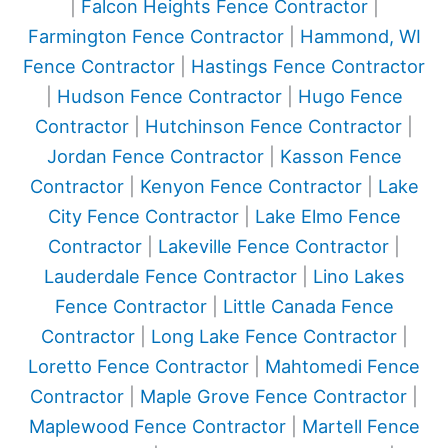
|
Falcon Heights Fence Contractor
|
Farmington Fence Contractor
|
Hammond, WI
Fence Contractor
|
Hastings Fence Contractor
|
Hudson Fence Contractor
|
Hugo Fence
Contractor
|
Hutchinson Fence Contractor
|
Jordan Fence Contractor
|
Kasson Fence
Contractor
|
Kenyon Fence Contractor
|
Lake
City Fence Contractor
|
Lake Elmo Fence
Contractor
|
Lakeville Fence Contractor
|
Lauderdale Fence Contractor
|
Lino Lakes
Fence Contractor
|
Little Canada Fence
Contractor
|
Long Lake Fence Contractor
|
Loretto Fence Contractor
|
Mahtomedi Fence
Contractor
|
Maple Grove Fence Contractor
|
Maplewood Fence Contractor
|
Martell Fence