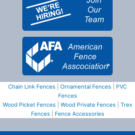
Chain Link Fences
|
Ornamental Fences
|
PVC
Fences
Wood Picket Fences
|
Wood Private Fences
|
Trex
Fences
|
Fence Accessories