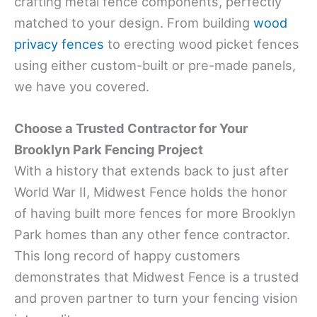
crafting metal fence components, perfectly
matched to your design. From building
wood
privacy fences
to erecting wood picket fences
using either custom-built or pre-made panels,
we have you covered.
Choose a Trusted Contractor for Your
Brooklyn Park Fencing Project
With a history that extends back to just after
World War II, Midwest Fence holds the honor
of having built more fences for more Brooklyn
Park homes than any other fence contractor.
This long record of happy customers
demonstrates that Midwest Fence is a trusted
and proven partner to turn your fencing vision