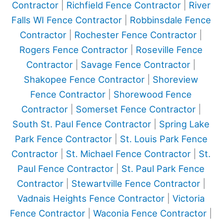
Contractor
|
Richfield Fence Contractor
|
River
Falls WI Fence Contractor
|
Robbinsdale Fence
Contractor
|
Rochester Fence Contractor
|
Rogers Fence Contractor
|
Roseville Fence
Contractor
|
Savage Fence Contractor
|
Shakopee Fence Contractor
|
Shoreview
Fence Contractor
|
Shorewood Fence
Contractor
|
Somerset Fence Contractor
|
South St. Paul Fence Contractor
|
Spring Lake
Park Fence Contractor
|
St. Louis Park Fence
Contractor
|
St. Michael Fence Contractor
|
St.
Paul Fence Contractor
|
St. Paul Park Fence
Contractor
|
Stewartville Fence Contractor
|
Vadnais Heights Fence Contractor
|
Victoria
Fence Contractor
|
Waconia Fence Contractor
|