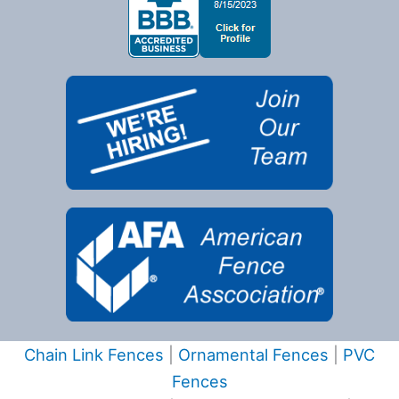
Chain Link Fences
|
Ornamental Fences
|
PVC
Fences