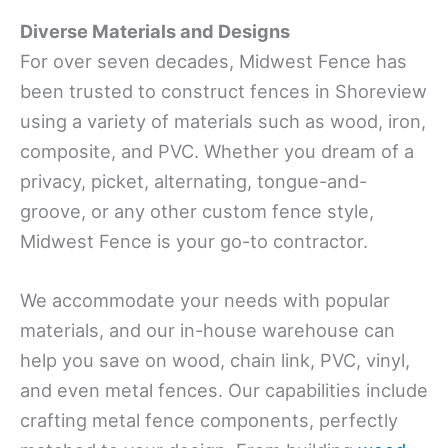
Diverse Materials and Designs
For over seven decades, Midwest Fence has
been trusted to construct fences in Shoreview
using a variety of materials such as wood, iron,
composite, and PVC. Whether you dream of a
privacy, picket, alternating, tongue-and-
groove, or any other custom fence style,
Midwest Fence is your go-to contractor.
We accommodate your needs with popular
materials, and our in-house warehouse can
help you save on wood, chain link, PVC, vinyl,
and even metal fences. Our capabilities include
crafting metal fence components, perfectly