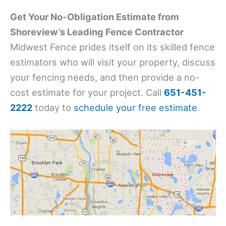
Get Your No-Obligation Estimate from
Shoreview’s Leading Fence Contractor
Midwest Fence prides itself on its skilled fence
estimators who will visit your property, discuss
your fencing needs, and then provide a no-
cost estimate for your project. Call
651-451-
2222
today to
schedule your free estimate
.