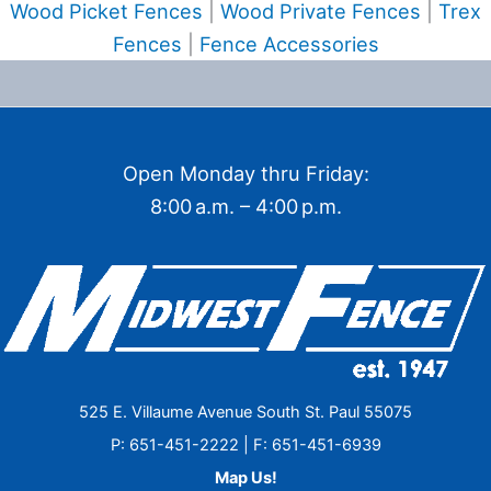
Wood Picket Fences
|
Wood Private Fences
|
Trex
Fences
|
Fence Accessories
Open Monday thru Friday:
8:00 a.m. – 4:00 p.m.
525 E. Villaume Avenue South St. Paul 55075
P: 651-451-2222 | F: 651-451-6939
Map Us!