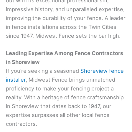
out with its exceptional professionalism,
impressive history, and unparalleled expertise,
improving the durability of your fence. A leader
in fence installations across the Twin Cities
since 1947, Midwest Fence sets the bar high.
Leading Expertise Among Fence Contractors
in Shoreview
If you’re seeking a seasoned
Shoreview fence
installer
, Midwest Fence brings unmatched
proficiency to make your fencing project a
reality. With a heritage of fence craftsmanship
in Shoreview that dates back to 1947, our
expertise surpasses all other local fence
contractors.