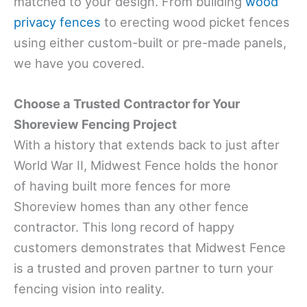
matched to your design. From building
wood
privacy fences
to erecting wood picket fences
using either custom-built or pre-made panels,
we have you covered.
Choose a Trusted Contractor for Your
Shoreview Fencing Project
With a history that extends back to just after
World War II, Midwest Fence holds the honor
of having built more fences for more
Shoreview homes than any other fence
contractor. This long record of happy
customers demonstrates that Midwest Fence
is a trusted and proven partner to turn your
fencing vision into reality.