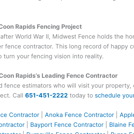
Coon Rapids Fencing Project
t after World War II, Midwest Fence holds the ho
 fence contractor. This long record of happy 
 turn your fencing vision into reality.
 Coon Rapids’s Leading Fence Contractor
ed fence estimators who will visit your property
ect. Call
651-451-2222
today to
schedule your
ce Contractor
|
Anoka Fence Contractor
|
Appl
ntractor
|
Bayport Fence Contractor
|
Blaine F