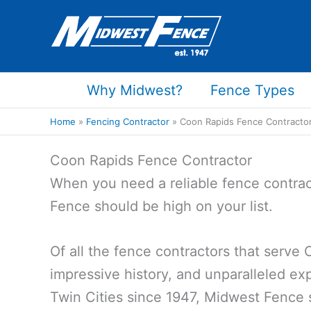
Skip
to
content
Why Midwest?
Fence Types
Home
Fencing Contractor
Coon Rapids Fence Contracto
Coon Rapids Fence Contractor
When you need a reliable fence contrac
Fence should be high on your list.
Of all the fence contractors that serve
impressive history, and unparalleled exp
Twin Cities since 1947, Midwest Fence 