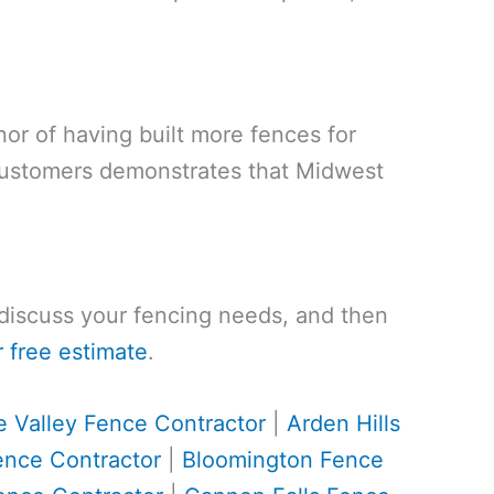
nor of having built more fences for
customers demonstrates that Midwest
, discuss your fencing needs, and then
 free estimate
.
e Valley Fence Contractor
|
Arden Hills
ence Contractor
|
Bloomington Fence