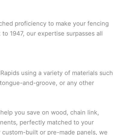
ched proficiency to make your fencing
 to 1947, our expertise surpasses all
apids using a variety of materials such
, tongue-and-groove, or any other
elp you save on wood, chain link,
onents, perfectly matched to your
r custom-built or pre-made panels, we