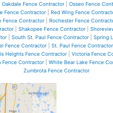
|
Oakdale Fence Contractor
|
Osseo Fence Cont
ke Fence Contractor
|
Red Wing Fence Contract
e Fence Contractor
|
Rochester Fence Contract
ractor
|
Shakopee Fence Contractor
|
Shorevie
tor
|
South St. Paul Fence Contractor
|
Spring 
el Fence Contractor
|
St. Paul Fence Contractor
is Heights Fence Contractor
|
Victoria Fence C
 Fence Contractor
|
White Bear Lake Fence Con
Zumbrota Fence Contractor