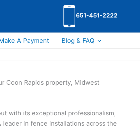
651-451-2222
Make A Payment
Blog & FAQ
our Coon Rapids property, Midwest
t with its exceptional professionalism,
 leader in fence installations across the