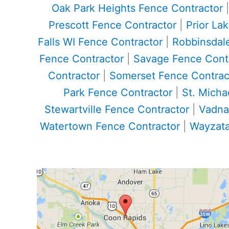
Oak Park Heights Fence Contractor
Prescott Fence Contractor
|
Prior La
Falls WI Fence Contractor
|
Robbinsdal
Fence Contractor
|
Savage Fence Cont
Contractor
|
Somerset Fence Contrac
Park Fence Contractor
|
St. Micha
Stewartville Fence Contractor
|
Vadna
Watertown Fence Contractor
|
Wayzata