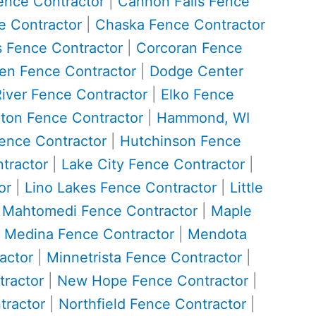
ence Contractor
|
Cannon Falls Fence
 Contractor
|
Chaska Fence Contractor
 Fence Contractor
|
Corcoran Fence
n Fence Contractor
|
Dodge Center
River Fence Contractor
|
Elko Fence
ton Fence Contractor
|
Hammond, WI
ence Contractor
|
Hutchinson Fence
tractor
|
Lake City Fence Contractor
|
or
|
Lino Lakes Fence Contractor
|
Little
|
Mahtomedi Fence Contractor
|
Maple
|
Medina Fence Contractor
|
Mendota
actor
|
Minnetrista Fence Contractor
|
ractor
|
New Hope Fence Contractor
|
tractor
|
Northfield Fence Contractor
|