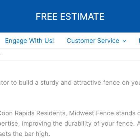
FREE ESTIMATE
Engage With Us!
Customer Service
r
tor to build a sturdy and attractive fence on y
 Coon Rapids Residents, Midwest Fence stands ou
ertise, improving the durability of your fence. A
sets the bar high.