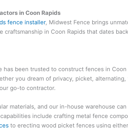
actors in Coon Rapids
s fence installer
, Midwest Fence brings unmat
nce craftsmanship in Coon Rapids that dates back
has been trusted to construct fences in Coon R
ther you dream of privacy, picket, alternating
our go-to contractor.
r materials, and our in-house warehouse can h
capabilities include crafting metal fence comp
ces
to erecting wood picket fences using eithe