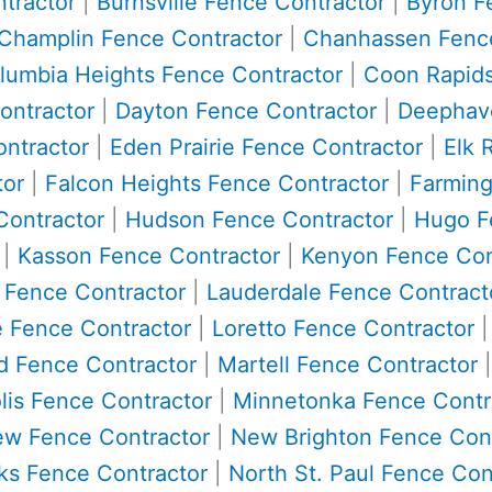
tractor
|
Burnsville Fence Contractor
|
Byron F
Champlin Fence Contractor
|
Chanhassen Fence
lumbia Heights Fence Contractor
|
Coon Rapids
ontractor
|
Dayton Fence Contractor
|
Deephave
ntractor
|
Eden Prairie Fence Contractor
|
Elk 
tor
|
Falcon Heights Fence Contractor
|
Farming
Contractor
|
Hudson Fence Contractor
|
Hugo F
|
Kasson Fence Contractor
|
Kenyon Fence Con
e Fence Contractor
|
Lauderdale Fence Contract
 Fence Contractor
|
Loretto Fence Contractor
 Fence Contractor
|
Martell Fence Contractor
is Fence Contractor
|
Minnetonka Fence Contr
w Fence Contractor
|
New Brighton Fence Cont
ks Fence Contractor
|
North St. Paul Fence Con