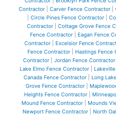
Contractor
|
Brooklyn Park Fence Con
Contractor
|
Carver Fence Contractor
|
|
Circle Pines Fence Contractor
|
Co
Contractor
|
Cottage Grove Fence C
Fence Contractor
|
Eagan Fence Co
Contractor
|
Excelsior Fence Contrac
Fence Contractor
|
Hastings Fence 
Contractor
|
Jordan Fence Contractor
Lake Elmo Fence Contractor
|
Lakevill
Canada Fence Contractor
|
Long Lake
Grove Fence Contractor
|
Maplewood
Heights Fence Contractor
|
Minneapol
Mound Fence Contractor
|
Mounds Vie
Newport Fence Contractor
|
North Oa