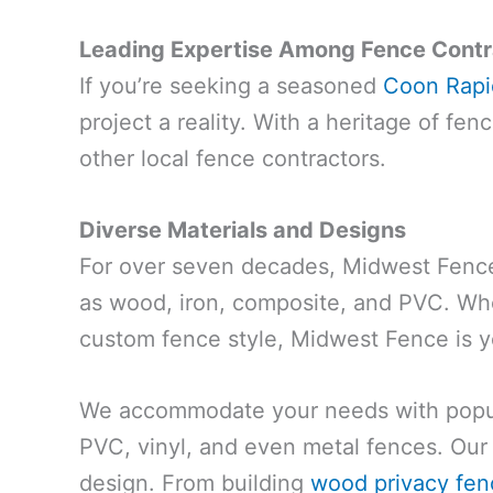
Leading Expertise Among Fence Contr
If you’re seeking a seasoned
Coon Rapid
project a reality. With a heritage of fe
other local fence contractors.
Diverse Materials and Designs
For over seven decades, Midwest Fence 
as wood, iron, composite, and PVC. Whe
custom fence style, Midwest Fence is y
We accommodate your needs with popula
PVC, vinyl, and even metal fences. Our 
design. From building
wood privacy fen