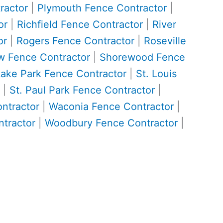
ractor
|
Plymouth Fence Contractor
|
or
|
Richfield Fence Contractor
|
River
or
|
Rogers Fence Contractor
|
Roseville
w Fence Contractor
|
Shorewood Fence
Lake Park Fence Contractor
|
St. Louis
|
St. Paul Park Fence Contractor
|
ontractor
|
Waconia Fence Contractor
|
tractor
|
Woodbury Fence Contractor
|