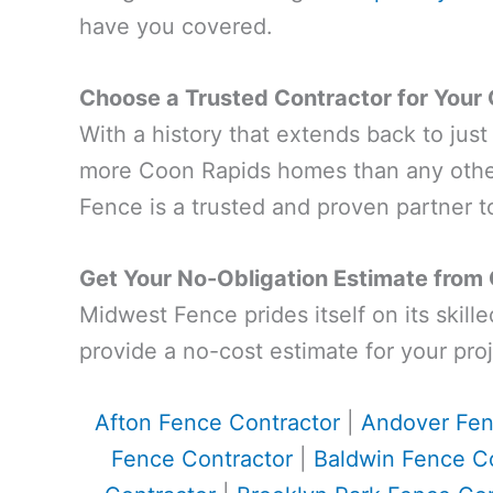
have you covered.
Choose a Trusted Contractor for Your 
With a history that extends back to jus
more Coon Rapids homes than any other
Fence is a trusted and proven partner to
Get Your No-Obligation Estimate from
Midwest Fence prides itself on its skill
provide a no-cost estimate for your proj
Afton Fence Contractor
|
Andover Fen
Fence Contractor
|
Baldwin Fence Co