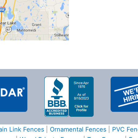
in Link Fences
|
Ornamental Fences
|
PVC Fen