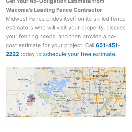
Get Your No-Obligation Estimate from
Waconia’s Leading Fence Contractor
Midwest Fence prides itself on its skilled fence
estimators who will visit your property, discuss
your fencing needs, and then provide a no-
cost estimate for your project. Call
651-451-
2222
today to
schedule your free estimate
.