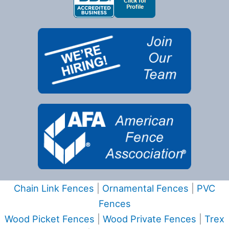
Chain Link Fences
|
Ornamental Fences
|
PVC
Fences
Wood Picket Fences
|
Wood Private Fences
|
Trex