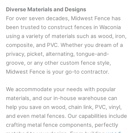
Diverse Materials and Designs
For over seven decades, Midwest Fence has
been trusted to construct fences in Waconia
using a variety of materials such as wood, iron,
composite, and PVC. Whether you dream of a
privacy, picket, alternating, tongue-and-
groove, or any other custom fence style,
Midwest Fence is your go-to contractor.
We accommodate your needs with popular
materials, and our in-house warehouse can
help you save on wood, chain link, PVC, vinyl,
and even metal fences. Our capabilities include
crafting metal fence components, perfectly