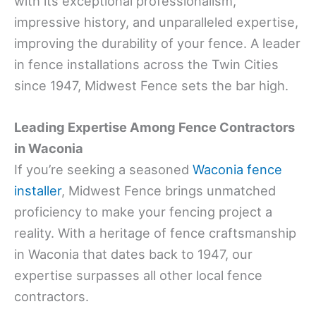
with its exceptional professionalism,
impressive history, and unparalleled expertise,
improving the durability of your fence. A leader
in fence installations across the Twin Cities
since 1947, Midwest Fence sets the bar high.
Leading Expertise Among Fence Contractors
in Waconia
If you’re seeking a seasoned
Waconia fence
installer
, Midwest Fence brings unmatched
proficiency to make your fencing project a
reality. With a heritage of fence craftsmanship
in Waconia that dates back to 1947, our
expertise surpasses all other local fence
contractors.