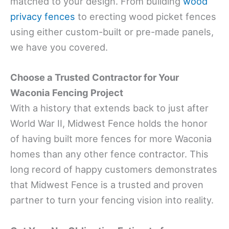
matched to your design. From building
wood
privacy fences
to erecting wood picket fences
using either custom-built or pre-made panels,
we have you covered.
Choose a Trusted Contractor for Your
Waconia Fencing Project
With a history that extends back to just after
World War II, Midwest Fence holds the honor
of having built more fences for more Waconia
homes than any other fence contractor. This
long record of happy customers demonstrates
that Midwest Fence is a trusted and proven
partner to turn your fencing vision into reality.