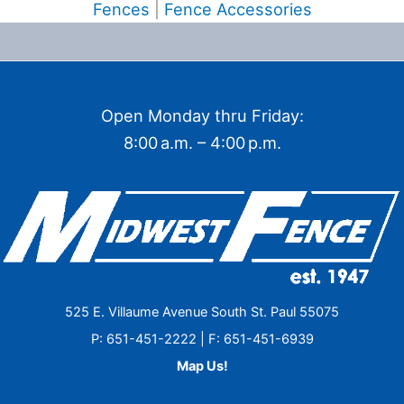
Fences
|
Fence Accessories
Open Monday thru Friday:
8:00 a.m. – 4:00 p.m.
525 E. Villaume Avenue South St. Paul 55075
P: 651-451-2222 | F: 651-451-6939
Map Us!