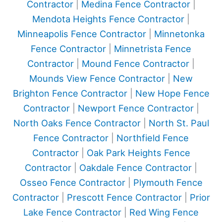
Contractor
|
Medina Fence Contractor
|
Mendota Heights Fence Contractor
|
Minneapolis Fence Contractor
|
Minnetonka
Fence Contractor
|
Minnetrista Fence
Contractor
|
Mound Fence Contractor
|
Mounds View Fence Contractor
|
New
Brighton Fence Contractor
|
New Hope Fence
Contractor
|
Newport Fence Contractor
|
North Oaks Fence Contractor
|
North St. Paul
Fence Contractor
|
Northfield Fence
Contractor
|
Oak Park Heights Fence
Contractor
|
Oakdale Fence Contractor
|
Osseo Fence Contractor
|
Plymouth Fence
Contractor
|
Prescott Fence Contractor
|
Prior
Lake Fence Contractor
|
Red Wing Fence