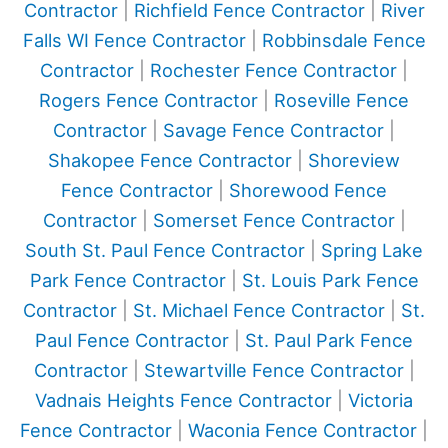
Contractor
|
Richfield Fence Contractor
|
River
Falls WI Fence Contractor
|
Robbinsdale Fence
Contractor
|
Rochester Fence Contractor
|
Rogers Fence Contractor
|
Roseville Fence
Contractor
|
Savage Fence Contractor
|
Shakopee Fence Contractor
|
Shoreview
Fence Contractor
|
Shorewood Fence
Contractor
|
Somerset Fence Contractor
|
South St. Paul Fence Contractor
|
Spring Lake
Park Fence Contractor
|
St. Louis Park Fence
Contractor
|
St. Michael Fence Contractor
|
St.
Paul Fence Contractor
|
St. Paul Park Fence
Contractor
|
Stewartville Fence Contractor
|
Vadnais Heights Fence Contractor
|
Victoria
Fence Contractor
|
Waconia Fence Contractor
|