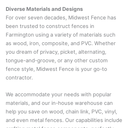
Diverse Materials and Designs
For over seven decades, Midwest Fence has
been trusted to construct fences in
Farmington using a variety of materials such
as wood, iron, composite, and PVC. Whether
you dream of privacy, picket, alternating,
tongue-and-groove, or any other custom
fence style, Midwest Fence is your go-to
contractor.
We accommodate your needs with popular
materials, and our in-house warehouse can
help you save on wood, chain link, PVC, vinyl,
and even metal fences. Our capabilities include