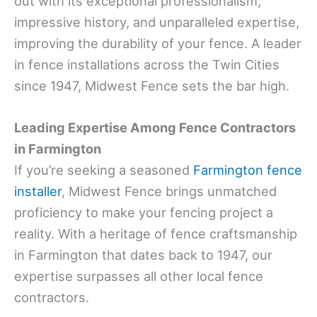
out with its exceptional professionalism,
impressive history, and unparalleled expertise,
improving the durability of your fence. A leader
in fence installations across the Twin Cities
since 1947, Midwest Fence sets the bar high.
Leading Expertise Among Fence Contractors
in Farmington
If you’re seeking a seasoned
Farmington fence
installer
, Midwest Fence brings unmatched
proficiency to make your fencing project a
reality. With a heritage of fence craftsmanship
in Farmington that dates back to 1947, our
expertise surpasses all other local fence
contractors.