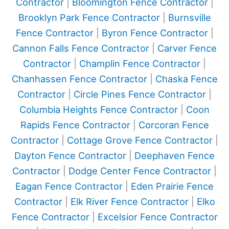
Contractor
|
Bloomington Fence Contractor
|
Brooklyn Park Fence Contractor
|
Burnsville
Fence Contractor
|
Byron Fence Contractor
|
Cannon Falls Fence Contractor
|
Carver Fence
Contractor
|
Champlin Fence Contractor
|
Chanhassen Fence Contractor
|
Chaska Fence
Contractor
|
Circle Pines Fence Contractor
|
Columbia Heights Fence Contractor
|
Coon
Rapids Fence Contractor
|
Corcoran Fence
Contractor
|
Cottage Grove Fence Contractor
|
Dayton Fence Contractor
|
Deephaven Fence
Contractor
|
Dodge Center Fence Contractor
|
Eagan Fence Contractor
|
Eden Prairie Fence
Contractor
|
Elk River Fence Contractor
|
Elko
Fence Contractor
|
Excelsior Fence Contractor