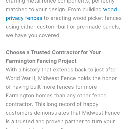
crafting metal fence components, perfectly
matched to your design. From building
wood
privacy fences
to erecting wood picket fences
using either custom-built or pre-made panels,
we have you covered.
Choose a Trusted Contractor for Your
Farmington Fencing Project
With a history that extends back to just after
World War II, Midwest Fence holds the honor
of having built more fences for more
Farmington homes than any other fence
contractor. This long record of happy
customers demonstrates that Midwest Fence
is a trusted and proven partner to turn your