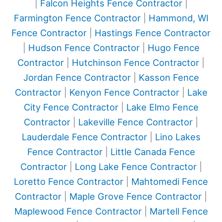
|
Falcon Heights Fence Contractor
|
Farmington Fence Contractor
|
Hammond, WI
Fence Contractor
|
Hastings Fence Contractor
|
Hudson Fence Contractor
|
Hugo Fence
Contractor
|
Hutchinson Fence Contractor
|
Jordan Fence Contractor
|
Kasson Fence
Contractor
|
Kenyon Fence Contractor
|
Lake
City Fence Contractor
|
Lake Elmo Fence
Contractor
|
Lakeville Fence Contractor
|
Lauderdale Fence Contractor
|
Lino Lakes
Fence Contractor
|
Little Canada Fence
Contractor
|
Long Lake Fence Contractor
|
Loretto Fence Contractor
|
Mahtomedi Fence
Contractor
|
Maple Grove Fence Contractor
|
Maplewood Fence Contractor
|
Martell Fence