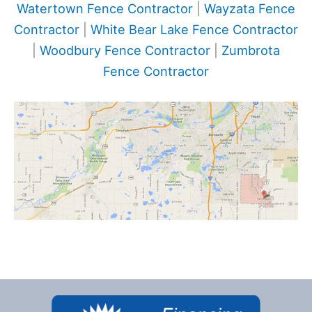
Watertown Fence Contractor
|
Wayzata Fence
Contractor
|
White Bear Lake Fence Contractor
|
Woodbury Fence Contractor
|
Zumbrota
Fence Contractor