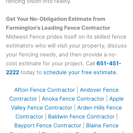
fencing vision into reality.
Get Your No-Obligation Estimate from
Farmington’s Leading Fence Contractor
Midwest Fence prides itself on its skilled fence
estimators who will visit your property, discuss
your fencing needs, and then provide a no-
cost estimate for your project. Call
651-451-
2222
today to
schedule your free estimate
.
Afton Fence Contractor
|
Andover Fence
Contractor
|
Anoka Fence Contractor
|
Apple
Valley Fence Contractor
|
Arden Hills Fence
Contractor
|
Baldwin Fence Contractor
|
Bayport Fence Contractor
|
Blaine Fence