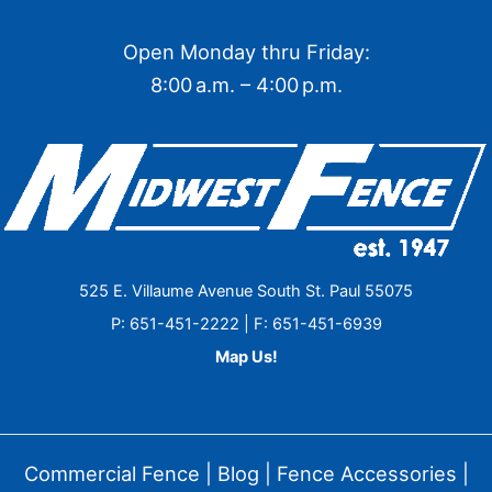
Open Monday thru Friday:
8:00 a.m. – 4:00 p.m.
525 E. Villaume Avenue South St. Paul 55075
P: 651-451-2222 | F: 651-451-6939
Map Us!
Commercial Fence
|
Blog
|
Fence Accessories
|