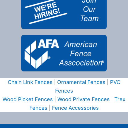
Chain Link Fences
|
Ornamental Fences
|
PVC
Fences
Wood Picket Fences
|
Wood Private Fences
|
Trex
Fences
|
Fence Accessories