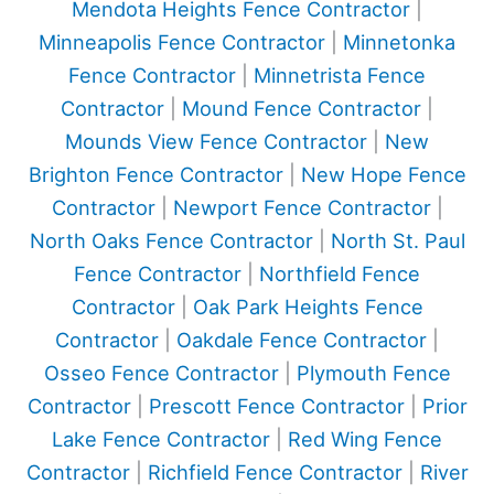
Mendota Heights Fence Contractor
|
Minneapolis Fence Contractor
|
Minnetonka
Fence Contractor
|
Minnetrista Fence
Contractor
|
Mound Fence Contractor
|
Mounds View Fence Contractor
|
New
Brighton Fence Contractor
|
New Hope Fence
Contractor
|
Newport Fence Contractor
|
North Oaks Fence Contractor
|
North St. Paul
Fence Contractor
|
Northfield Fence
Contractor
|
Oak Park Heights Fence
Contractor
|
Oakdale Fence Contractor
|
Osseo Fence Contractor
|
Plymouth Fence
Contractor
|
Prescott Fence Contractor
|
Prior
Lake Fence Contractor
|
Red Wing Fence
Contractor
|
Richfield Fence Contractor
|
River