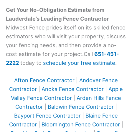
Get Your No-Obligation Estimate from
Lauderdale’s Leading Fence Contractor
Midwest Fence prides itself on its skilled fence
estimators who will visit your property, discuss
your fencing needs, and then provide a no-
cost estimate for your project.Call
651-451-
2222
today to
schedule your free estimate
.
Afton Fence Contractor
|
Andover Fence
Contractor
|
Anoka Fence Contractor
|
Apple
Valley Fence Contractor
|
Arden Hills Fence
Contractor
|
Baldwin Fence Contractor
|
Bayport Fence Contractor
|
Blaine Fence
Contractor
|
Bloomington Fence Contractor
|