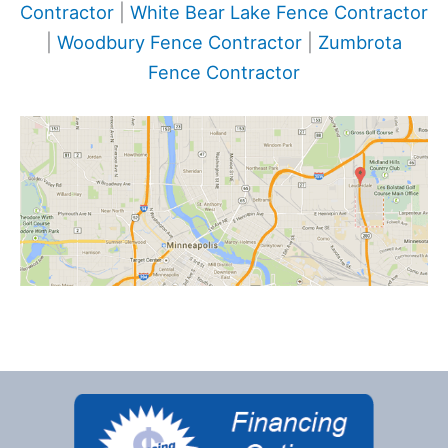
Contractor
|
White Bear Lake Fence Contractor
|
Woodbury Fence Contractor
|
Zumbrota
Fence Contractor