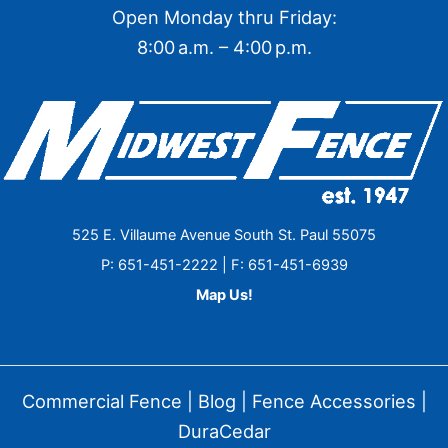
Open Monday thru Friday:
8:00 a.m. – 4:00 p.m.
525 E. Villaume Avenue South St. Paul 55075
P: 651-451-2222 | F: 651-451-6939
Map Us!
Commercial Fence
|
Blog
|
Fence Accessories
|
DuraCedar