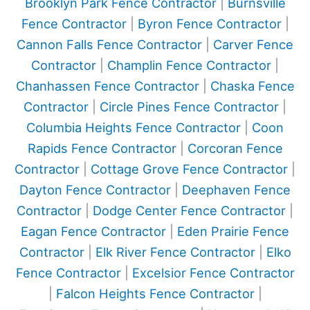
Brooklyn Park Fence Contractor
|
Burnsville
Fence Contractor
|
Byron Fence Contractor
|
Cannon Falls Fence Contractor
|
Carver Fence
Contractor
|
Champlin Fence Contractor
|
Chanhassen Fence Contractor
|
Chaska Fence
Contractor
|
Circle Pines Fence Contractor
|
Columbia Heights Fence Contractor
|
Coon
Rapids Fence Contractor
|
Corcoran Fence
Contractor
|
Cottage Grove Fence Contractor
|
Dayton Fence Contractor
|
Deephaven Fence
Contractor
|
Dodge Center Fence Contractor
|
Eagan Fence Contractor
|
Eden Prairie Fence
Contractor
|
Elk River Fence Contractor
|
Elko
Fence Contractor
|
Excelsior Fence Contractor
|
Falcon Heights Fence Contractor
|