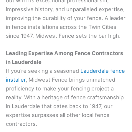
out with its exceptional professionalism,
impressive history, and unparalleled expertise,
improving the durability of your fence. A leader
in fence installations across the Twin Cities
since 1947, Midwest Fence sets the bar high.
Leading Expertise Among Fence Contractors
in Lauderdale
If you’re seeking a seasoned
Lauderdale fence
installer
, Midwest Fence brings unmatched
proficiency to make your fencing project a
reality. With a heritage of fence craftsmanship
in Lauderdale that dates back to 1947, our
expertise surpasses all other local fence
contractors.