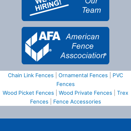
Chain Link Fences
|
Ornamental Fences
|
PVC
Fences
Wood Picket Fences
|
Wood Private Fences
|
Trex
Fences
|
Fence Accessories