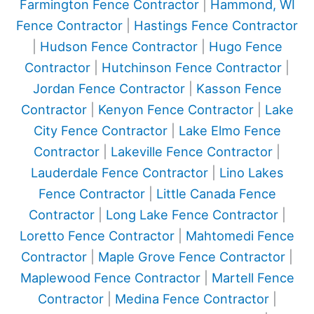
Farmington Fence Contractor
|
Hammond, WI
Fence Contractor
|
Hastings Fence Contractor
|
Hudson Fence Contractor
|
Hugo Fence
Contractor
|
Hutchinson Fence Contractor
|
Jordan Fence Contractor
|
Kasson Fence
Contractor
|
Kenyon Fence Contractor
|
Lake
City Fence Contractor
|
Lake Elmo Fence
Contractor
|
Lakeville Fence Contractor
|
Lauderdale Fence Contractor
|
Lino Lakes
Fence Contractor
|
Little Canada Fence
Contractor
|
Long Lake Fence Contractor
|
Loretto Fence Contractor
|
Mahtomedi Fence
Contractor
|
Maple Grove Fence Contractor
|
Maplewood Fence Contractor
|
Martell Fence
Contractor
|
Medina Fence Contractor
|