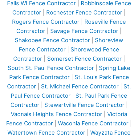
Falls WI Fence Contractor
|
Robbinsdale Fence
Contractor
|
Rochester Fence Contractor
|
Rogers Fence Contractor
|
Roseville Fence
Contractor
|
Savage Fence Contractor
|
Shakopee Fence Contractor
|
Shoreview
Fence Contractor
|
Shorewood Fence
Contractor
|
Somerset Fence Contractor
|
South St. Paul Fence Contractor
|
Spring Lake
Park Fence Contractor
|
St. Louis Park Fence
Contractor
|
St. Michael Fence Contractor
|
St.
Paul Fence Contractor
|
St. Paul Park Fence
Contractor
|
Stewartville Fence Contractor
|
Vadnais Heights Fence Contractor
|
Victoria
Fence Contractor
|
Waconia Fence Contractor
|
Watertown Fence Contractor
|
Wayzata Fence