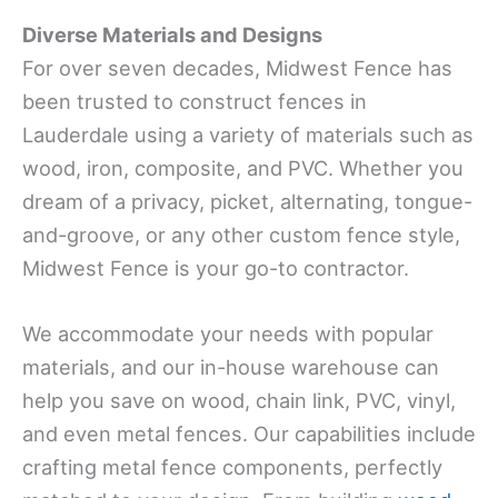
Diverse Materials and Designs
For over seven decades, Midwest Fence has
been trusted to construct fences in
Lauderdale using a variety of materials such as
wood, iron, composite, and PVC. Whether you
dream of a privacy, picket, alternating, tongue-
and-groove, or any other custom fence style,
Midwest Fence is your go-to contractor.
We accommodate your needs with popular
materials, and our in-house warehouse can
help you save on wood, chain link, PVC, vinyl,
and even metal fences. Our capabilities include
crafting metal fence components, perfectly