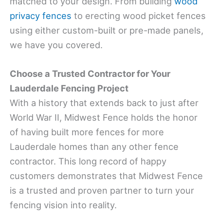
matched to your design. From building
wood
privacy fences
to erecting wood picket fences
using either custom-built or pre-made panels,
we have you covered.
Choose a Trusted Contractor for Your
Lauderdale Fencing Project
With a history that extends back to just after
World War II, Midwest Fence holds the honor
of having built more fences for more
Lauderdale homes than any other fence
contractor. This long record of happy
customers demonstrates that Midwest Fence
is a trusted and proven partner to turn your
fencing vision into reality.