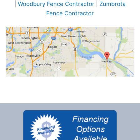
|
Woodbury Fence Contractor
|
Zumbrota
Fence Contractor