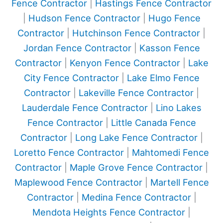
Fence Contractor
|
Hastings Fence Contractor
|
Hudson Fence Contractor
|
Hugo Fence
Contractor
|
Hutchinson Fence Contractor
|
Jordan Fence Contractor
|
Kasson Fence
Contractor
|
Kenyon Fence Contractor
|
Lake
City Fence Contractor
|
Lake Elmo Fence
Contractor
|
Lakeville Fence Contractor
|
Lauderdale Fence Contractor
|
Lino Lakes
Fence Contractor
|
Little Canada Fence
Contractor
|
Long Lake Fence Contractor
|
Loretto Fence Contractor
|
Mahtomedi Fence
Contractor
|
Maple Grove Fence Contractor
|
Maplewood Fence Contractor
|
Martell Fence
Contractor
|
Medina Fence Contractor
|
Mendota Heights Fence Contractor
|