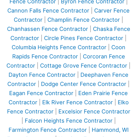
Fence Contractor
|
Byron Fence Contractor
|
Cannon Falls Fence Contractor
|
Carver Fence
Contractor
|
Champlin Fence Contractor
|
Chanhassen Fence Contractor
|
Chaska Fence
Contractor
|
Circle Pines Fence Contractor
|
Columbia Heights Fence Contractor
|
Coon
Rapids Fence Contractor
|
Corcoran Fence
Contractor
|
Cottage Grove Fence Contractor
|
Dayton Fence Contractor
|
Deephaven Fence
Contractor
|
Dodge Center Fence Contractor
|
Eagan Fence Contractor
|
Eden Prairie Fence
Contractor
|
Elk River Fence Contractor
|
Elko
Fence Contractor
|
Excelsior Fence Contractor
|
Falcon Heights Fence Contractor
|
Farmington Fence Contractor
|
Hammond, WI