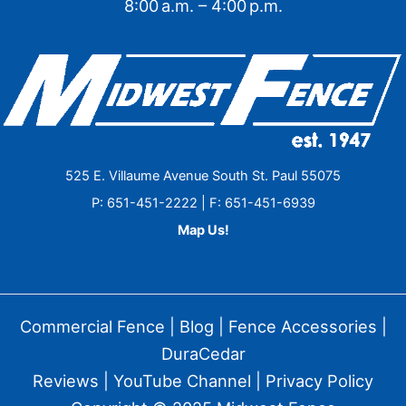
8:00 a.m. – 4:00 p.m.
525 E. Villaume Avenue South St. Paul 55075
P: 651-451-2222 | F: 651-451-6939
Map Us!
Commercial Fence
|
Blog
|
Fence Accessories
|
DuraCedar
Reviews
|
YouTube Channel
|
Privacy Policy