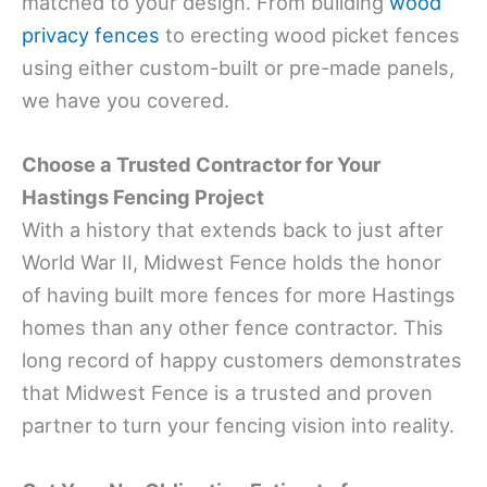
matched to your design. From building
wood
privacy fences
to erecting wood picket fences
using either custom-built or pre-made panels,
we have you covered.
Choose a Trusted Contractor for Your
Hastings Fencing Project
With a history that extends back to just after
World War II, Midwest Fence holds the honor
of having built more fences for more Hastings
homes than any other fence contractor. This
long record of happy customers demonstrates
that Midwest Fence is a trusted and proven
partner to turn your fencing vision into reality.