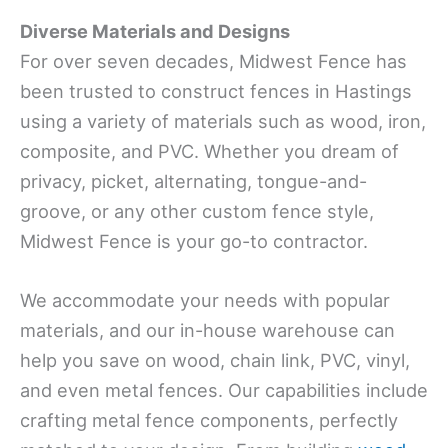
Diverse Materials and Designs
For over seven decades, Midwest Fence has
been trusted to construct fences in Hastings
using a variety of materials such as wood, iron,
composite, and PVC. Whether you dream of
privacy, picket, alternating, tongue-and-
groove, or any other custom fence style,
Midwest Fence is your go-to contractor.
We accommodate your needs with popular
materials, and our in-house warehouse can
help you save on wood, chain link, PVC, vinyl,
and even metal fences. Our capabilities include
crafting metal fence components, perfectly