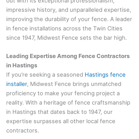
out with its exceptional professionalism,
impressive history, and unparalleled expertise,
improving the durability of your fence. A leader
in fence installations across the Twin Cities
since 1947, Midwest Fence sets the bar high.
Leading Expertise Among Fence Contractors
in Hastings
If you’re seeking a seasoned
Hastings fence
installer
, Midwest Fence brings unmatched
proficiency to make your fencing project a
reality. With a heritage of fence craftsmanship
in Hastings that dates back to 1947, our
expertise surpasses all other local fence
contractors.