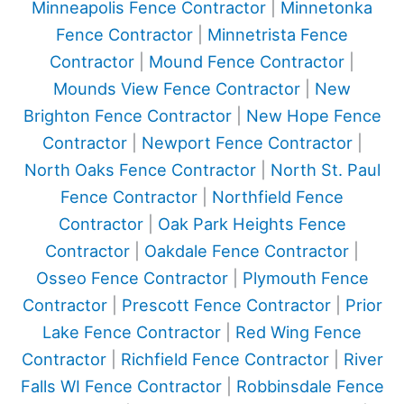
Minneapolis Fence Contractor
|
Minnetonka
Fence Contractor
|
Minnetrista Fence
Contractor
|
Mound Fence Contractor
|
Mounds View Fence Contractor
|
New
Brighton Fence Contractor
|
New Hope Fence
Contractor
|
Newport Fence Contractor
|
North Oaks Fence Contractor
|
North St. Paul
Fence Contractor
|
Northfield Fence
Contractor
|
Oak Park Heights Fence
Contractor
|
Oakdale Fence Contractor
|
Osseo Fence Contractor
|
Plymouth Fence
Contractor
|
Prescott Fence Contractor
|
Prior
Lake Fence Contractor
|
Red Wing Fence
Contractor
|
Richfield Fence Contractor
|
River
Falls WI Fence Contractor
|
Robbinsdale Fence