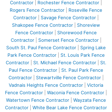
Contractor
|
Rochester Fence Contractor
|
Rogers Fence Contractor
|
Roseville Fence
Contractor
|
Savage Fence Contractor
|
Shakopee Fence Contractor
|
Shoreview
Fence Contractor
|
Shorewood Fence
Contractor
|
Somerset Fence Contractor
|
South St. Paul Fence Contractor
|
Spring Lake
Park Fence Contractor
|
St. Louis Park Fence
Contractor
|
St. Michael Fence Contractor
|
St.
Paul Fence Contractor
|
St. Paul Park Fence
Contractor
|
Stewartville Fence Contractor
|
Vadnais Heights Fence Contractor
|
Victoria
Fence Contractor
|
Waconia Fence Contractor
|
Watertown Fence Contractor
|
Wayzata Fence
Contractor
|
White Bear Lake Fence Contractor