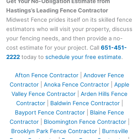
Get Your No-Obligation Estimate from
Hastings’s Leading Fence Contractor
Midwest Fence prides itself on its skilled fence
estimators who will visit your property, discuss
your fencing needs, and then provide a no-
cost estimate for your project. Call
651-451-
2222
today to
schedule your free estimate
.
Afton Fence Contractor
|
Andover Fence
Contractor
|
Anoka Fence Contractor
|
Apple
Valley Fence Contractor
|
Arden Hills Fence
Contractor
|
Baldwin Fence Contractor
|
Bayport Fence Contractor
|
Blaine Fence
Contractor
|
Bloomington Fence Contractor
|
Brooklyn Park Fence Contractor
|
Burnsville