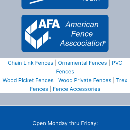
Chain Link Fences
|
Ornamental Fences
|
PVC
Fences
Wood Picket Fences
|
Wood Private Fences
|
Trex
Fences
|
Fence Accessories
Open Monday thru Friday: