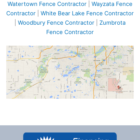
Watertown Fence Contractor
|
Wayzata Fence
Contractor
|
White Bear Lake Fence Contractor
|
Woodbury Fence Contractor
|
Zumbrota
Fence Contractor