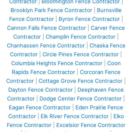
Contractor
|
Bloomington Fence Contractor
|
Brooklyn Park Fence Contractor
|
Burnsville
Fence Contractor
|
Byron Fence Contractor
|
Cannon Falls Fence Contractor
|
Carver Fence
Contractor
|
Champlin Fence Contractor
|
Chanhassen Fence Contractor
|
Chaska Fence
Contractor
|
Circle Pines Fence Contractor
|
Columbia Heights Fence Contractor
|
Coon
Rapids Fence Contractor
|
Corcoran Fence
Contractor
|
Cottage Grove Fence Contractor
|
Dayton Fence Contractor
|
Deephaven Fence
Contractor
|
Dodge Center Fence Contractor
|
Eagan Fence Contractor
|
Eden Prairie Fence
Contractor
|
Elk River Fence Contractor
|
Elko
Fence Contractor
|
Excelsior Fence Contractor