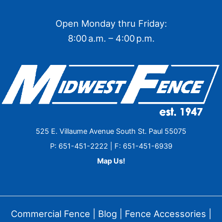
Open Monday thru Friday:
8:00 a.m. – 4:00 p.m.
525 E. Villaume Avenue South St. Paul 55075
P: 651-451-2222 | F: 651-451-6939
Map Us!
Commercial Fence
|
Blog
|
Fence Accessories
|