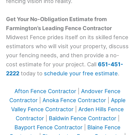
fencing vision into reality.
Get Your No-Obligation Estimate from
Farmington’s Leading Fence Contractor
Midwest Fence prides itself on its skilled fence
estimators who will visit your property, discuss
your fencing needs, and then provide a no-
cost estimate for your project. Call
651-451-
2222
today to
schedule your free estimate
.
Afton Fence Contractor
|
Andover Fence
Contractor
|
Anoka Fence Contractor
|
Apple
Valley Fence Contractor
|
Arden Hills Fence
Contractor
|
Baldwin Fence Contractor
|
Bayport Fence Contractor
|
Blaine Fence