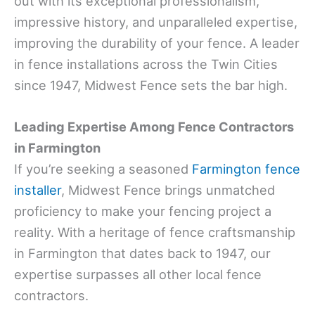
out with its exceptional professionalism,
impressive history, and unparalleled expertise,
improving the durability of your fence. A leader
in fence installations across the Twin Cities
since 1947, Midwest Fence sets the bar high.
Leading Expertise Among Fence Contractors
in Farmington
If you’re seeking a seasoned
Farmington fence
installer
, Midwest Fence brings unmatched
proficiency to make your fencing project a
reality. With a heritage of fence craftsmanship
in Farmington that dates back to 1947, our
expertise surpasses all other local fence
contractors.