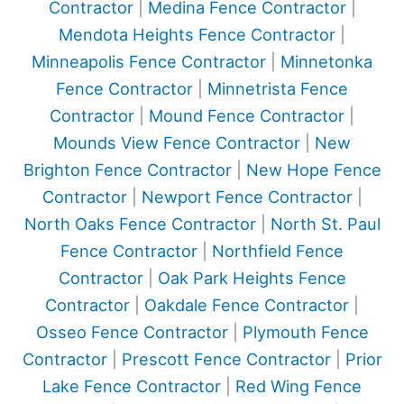
Contractor
|
Medina Fence Contractor
|
Mendota Heights Fence Contractor
|
Minneapolis Fence Contractor
|
Minnetonka
Fence Contractor
|
Minnetrista Fence
Contractor
|
Mound Fence Contractor
|
Mounds View Fence Contractor
|
New
Brighton Fence Contractor
|
New Hope Fence
Contractor
|
Newport Fence Contractor
|
North Oaks Fence Contractor
|
North St. Paul
Fence Contractor
|
Northfield Fence
Contractor
|
Oak Park Heights Fence
Contractor
|
Oakdale Fence Contractor
|
Osseo Fence Contractor
|
Plymouth Fence
Contractor
|
Prescott Fence Contractor
|
Prior
Lake Fence Contractor
|
Red Wing Fence