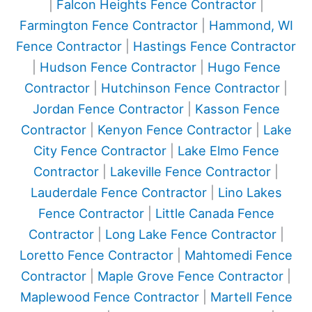
|
Falcon Heights Fence Contractor
|
Farmington Fence Contractor
|
Hammond, WI
Fence Contractor
|
Hastings Fence Contractor
|
Hudson Fence Contractor
|
Hugo Fence
Contractor
|
Hutchinson Fence Contractor
|
Jordan Fence Contractor
|
Kasson Fence
Contractor
|
Kenyon Fence Contractor
|
Lake
City Fence Contractor
|
Lake Elmo Fence
Contractor
|
Lakeville Fence Contractor
|
Lauderdale Fence Contractor
|
Lino Lakes
Fence Contractor
|
Little Canada Fence
Contractor
|
Long Lake Fence Contractor
|
Loretto Fence Contractor
|
Mahtomedi Fence
Contractor
|
Maple Grove Fence Contractor
|
Maplewood Fence Contractor
|
Martell Fence