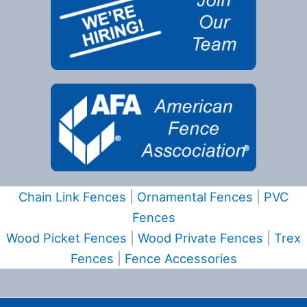
Chain Link Fences
|
Ornamental Fences
|
PVC
Fences
Wood Picket Fences
|
Wood Private Fences
|
Trex
Fences
|
Fence Accessories