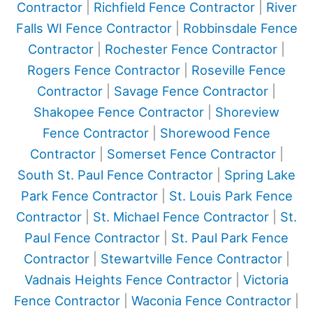
Contractor
|
Richfield Fence Contractor
|
River
Falls WI Fence Contractor
|
Robbinsdale Fence
Contractor
|
Rochester Fence Contractor
|
Rogers Fence Contractor
|
Roseville Fence
Contractor
|
Savage Fence Contractor
|
Shakopee Fence Contractor
|
Shoreview
Fence Contractor
|
Shorewood Fence
Contractor
|
Somerset Fence Contractor
|
South St. Paul Fence Contractor
|
Spring Lake
Park Fence Contractor
|
St. Louis Park Fence
Contractor
|
St. Michael Fence Contractor
|
St.
Paul Fence Contractor
|
St. Paul Park Fence
Contractor
|
Stewartville Fence Contractor
|
Vadnais Heights Fence Contractor
|
Victoria
Fence Contractor
|
Waconia Fence Contractor
|