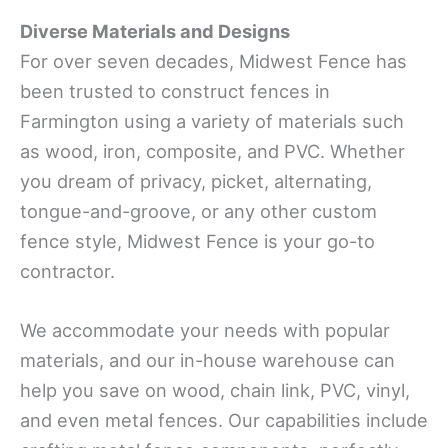
Diverse Materials and Designs
For over seven decades, Midwest Fence has
been trusted to construct fences in
Farmington using a variety of materials such
as wood, iron, composite, and PVC. Whether
you dream of privacy, picket, alternating,
tongue-and-groove, or any other custom
fence style, Midwest Fence is your go-to
contractor.
We accommodate your needs with popular
materials, and our in-house warehouse can
help you save on wood, chain link, PVC, vinyl,
and even metal fences. Our capabilities include