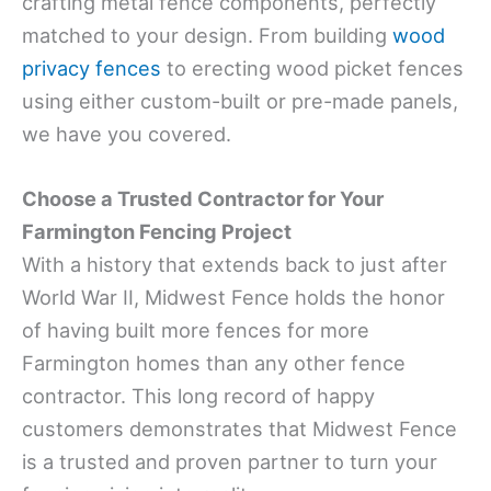
crafting metal fence components, perfectly
matched to your design. From building
wood
privacy fences
to erecting wood picket fences
using either custom-built or pre-made panels,
we have you covered.
Choose a Trusted Contractor for Your
Farmington Fencing Project
With a history that extends back to just after
World War II, Midwest Fence holds the honor
of having built more fences for more
Farmington homes than any other fence
contractor. This long record of happy
customers demonstrates that Midwest Fence
is a trusted and proven partner to turn your