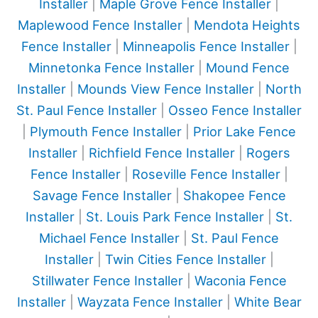
Installer
|
Maple Grove Fence Installer
|
Maplewood Fence Installer
|
Mendota Heights
Fence Installer
|
Minneapolis Fence Installer
|
Minnetonka Fence Installer
|
Mound Fence
Installer
|
Mounds View Fence Installer
|
North
St. Paul Fence Installer
|
Osseo Fence Installer
|
Plymouth Fence Installer
|
Prior Lake Fence
Installer
|
Richfield Fence Installer
|
Rogers
Fence Installer
|
Roseville Fence Installer
|
Savage Fence Installer
|
Shakopee Fence
Installer
|
St. Louis Park Fence Installer
|
St.
Michael Fence Installer
|
St. Paul Fence
Installer
|
Twin Cities Fence Installer
|
Stillwater Fence Installer
|
Waconia Fence
Installer
|
Wayzata Fence Installer
|
White Bear