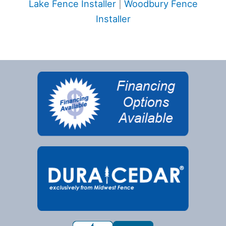
Lake Fence Installer
|
Woodbury Fence
Installer