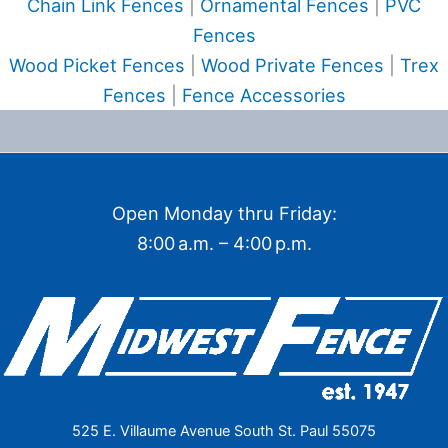
Chain Link Fences
|
Ornamental Fences
|
PVC
Fences
Wood Picket Fences
|
Wood Private Fences
|
Trex
Fences
|
Fence Accessories
Open Monday thru Friday:
8:00 a.m. – 4:00 p.m.
525 E. Villaume Avenue South St. Paul 55075