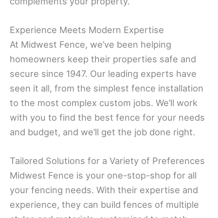
complements your property.
Experience Meets Modern Expertise
At Midwest Fence, we’ve been helping
homeowners keep their properties safe and
secure since 1947. Our leading experts have
seen it all, from the simplest fence installation
to the most complex custom jobs. We’ll work
with you to find the best fence for your needs
and budget, and we’ll get the job done right.
Tailored Solutions for a Variety of Preferences
Midwest Fence is your one-stop-shop for all
your fencing needs. With their expertise and
experience, they can build fences of multiple