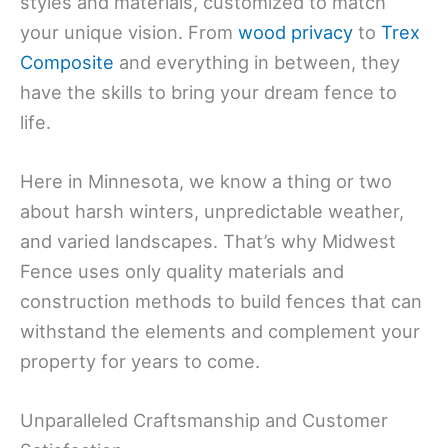
styles and materials, customized to match
your unique vision. From
wood privacy
to
Trex
Composite
and everything in between, they
have the skills to bring your dream fence to
life.
Here in Minnesota, we know a thing or two
about harsh winters, unpredictable weather,
and varied landscapes. That’s why Midwest
Fence uses only quality materials and
construction methods to build fences that can
withstand the elements and complement your
property for years to come.
Unparalleled Craftsmanship and Customer