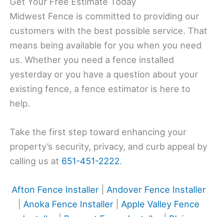
Get Your Free Estimate Today
Midwest Fence is committed to providing our
customers with the best possible service. That
means being available for you when you need
us. Whether you need a fence installed
yesterday or you have a question about your
existing fence, a fence estimator is here to
help.
Take the first step toward enhancing your
property’s security, privacy, and curb appeal by
calling us at
651-451-2222
.
Afton Fence Installer
|
Andover Fence Installer
|
Anoka Fence Installer
|
Apple Valley Fence