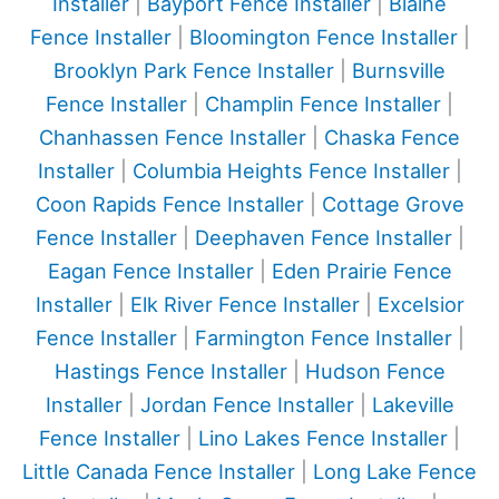
Installer
|
Bayport Fence Installer
|
Blaine
Fence Installer
|
Bloomington Fence Installer
|
Brooklyn Park Fence Installer
|
Burnsville
Fence Installer
|
Champlin Fence Installer
|
Chanhassen Fence Installer
|
Chaska Fence
Installer
|
Columbia Heights Fence Installer
|
Coon Rapids Fence Installer
|
Cottage Grove
Fence Installer
|
Deephaven Fence Installer
|
Eagan Fence Installer
|
Eden Prairie Fence
Installer
|
Elk River Fence Installer
|
Excelsior
Fence Installer
|
Farmington Fence Installer
|
Hastings Fence Installer
|
Hudson Fence
Installer
|
Jordan Fence Installer
|
Lakeville
Fence Installer
|
Lino Lakes Fence Installer
|
Little Canada Fence Installer
|
Long Lake Fence