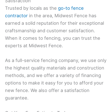
Satisfaction
Trusted by locals as the
go-to fence
contractor
in the area, Midwest Fence has
earned a solid reputation for their exceptional
craftsmanship and customer satisfaction.
When it comes to fencing, you can trust the
experts at Midwest Fence.
As a full-service fencing company, we use only
the highest quality materials and construction
methods, and we offer a variety of financing
options to make it easy for you to afford your
new fence. We also offer a satisfaction
guarantee.