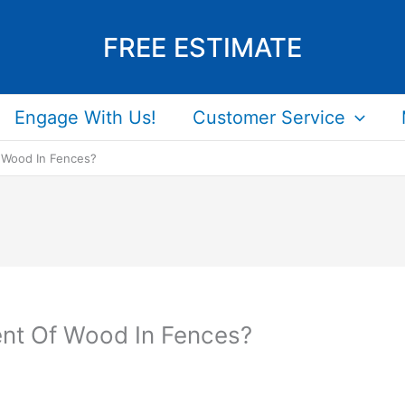
FREE ESTIMATE
Engage With Us!
Customer Service
 Wood In Fences?
ent Of Wood In Fences?