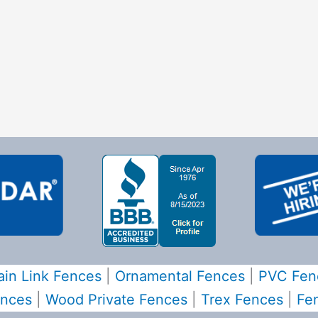
in Link Fences
|
Ornamental Fences
|
PVC Fen
ences
|
Wood Private Fences
|
Trex Fences
|
Fe