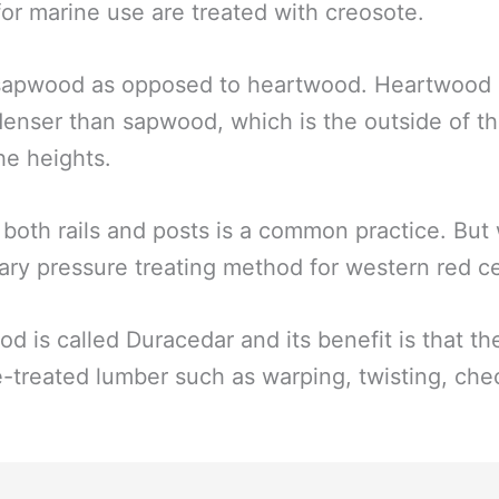
or marine use are treated with creosote.
 sapwood as opposed to heartwood. Heartwood is
denser than sapwood, which is the outside of th
he heights.
 both rails and posts is a common practice. Bu
tary pressure treating method for western red c
d is called Duracedar and its benefit is that t
e-treated lumber such as warping, twisting, che