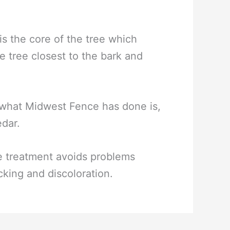
 the core of the tree which
e tree closest to the bark and
t what Midwest Fence has done is,
edar.
he treatment avoids problems
cking and discoloration.