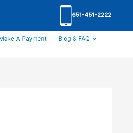
651-451-2222
Make A Payment
Blog & FAQ