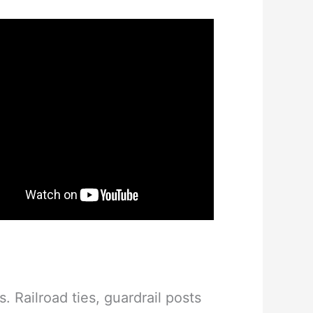
 Railroad ties, guardrail posts