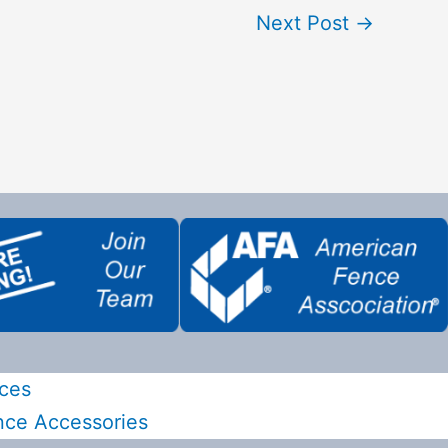
Next Post
→
ces
nce Accessories