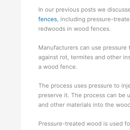
In our previous posts we discuss
fences
, including pressure-treat
redwoods in wood fences.
Manufacturers can use pressure tr
against rot, termites and other i
a wood fence.
The process uses pressure to inj
preserve it. The process can be 
and other materials into the wood
Pressure-treated wood is used for