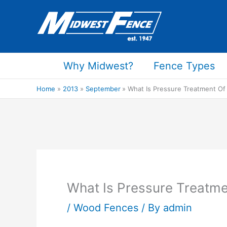
Skip
to
content
Why Midwest?
Fence Types
Home
2013
September
What Is Pressure Treatment Of
What Is Pressure Treatm
/
Wood Fences
/ By
admin