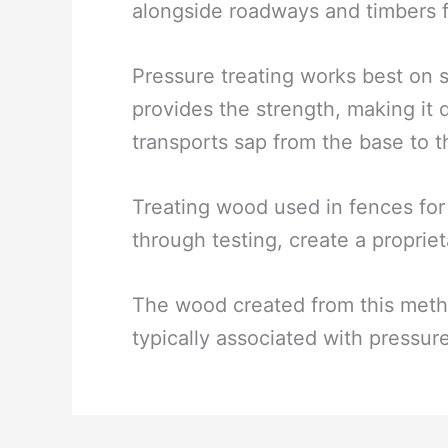
alongside roadways and timbers f
Pressure treating works best on
provides the strength, making it 
transports sap from the base to t
Treating wood used in fences for
through testing, create a proprie
The wood created from this metho
typically associated with pressur