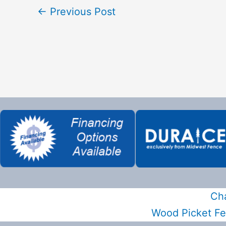
←
Previous Post
Cha
Wood Picket F