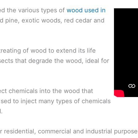
ed the various types of
wood used in
ed pine, exotic woods, red cedar and
eating of wood to extend its life
nsects that degrade the wood, ideal for
ect chemicals into the wood that
used to inject many types of chemicals
.
 residential, commercial and industrial purposes.