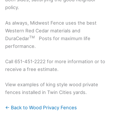
policy.
As always, Midwest Fence uses the best
Western Red Cedar materials and
TM
DuraCedar
Posts for maximum life
performance.
Call 651-451-2222 for more information or to
receive a free estimate.
View examples of king style wood private
fences installed in Twin Cities yards.
← Back to Wood Privacy Fences