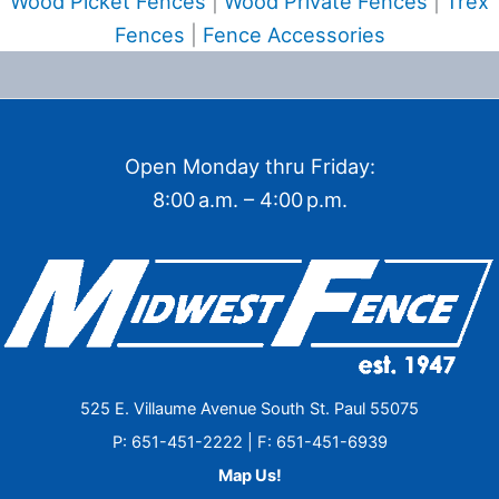
Wood Picket Fences
|
Wood Private Fences
|
Trex
Fences
|
Fence Accessories
Open Monday thru Friday:
8:00 a.m. – 4:00 p.m.
525 E. Villaume Avenue South St. Paul 55075
P: 651-451-2222 | F: 651-451-6939
Map Us!