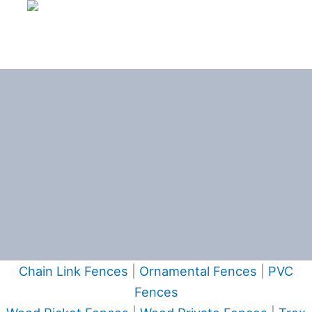
Chain Link Fences
|
Ornamental Fences
|
PVC
Fences