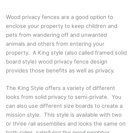
Wood privacy fences are a good option to
enclose your property to keep children and
pets from wandering off and unwanted
animals and others from entering your
property. A King style (also called framed solid
board style) wood privacy fence design
provides those benefits as well as privacy.
The King Style offers a variety of different
looks from solid privacy to semi-private. You
can also use different size boards to create a
mission style. This style is available with two
or three rail assemblies and looks the same on
both sides, satisfying the good neighbor