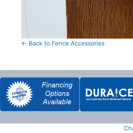
← Back to Fence Accessories
Cha