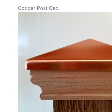
Copper Post Cap