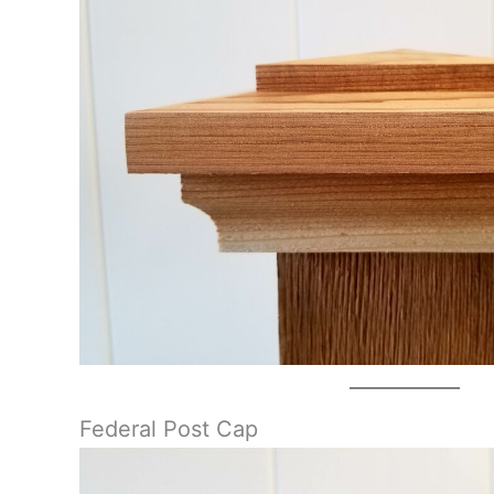
Federal Post Cap