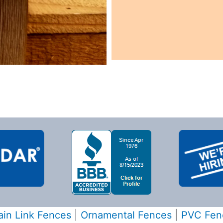
in Link Fences
|
Ornamental Fences
|
PVC Fen