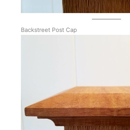
Backstreet Post Cap