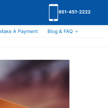
651-451-2222
Make A Payment
Blog & FAQ