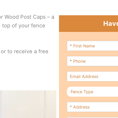
or Wood Post Caps – a
Have
e top of your fence
F
i
or to receive a free
r
P
s
h
t
o
N
E
n
a
m
e
m
a
*
e
F
i
*
e
l
n
*
A
c
d
e
d
T