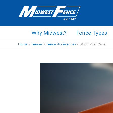
Skip
to
content
Why Midwest?
Fence Types
Home
Fences
Fence Accessories
Wood Post Caps