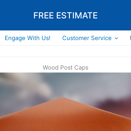
FREE ESTIMATE
Engage With Us!
Customer Service
Wood Post Caps