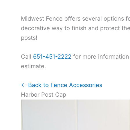
Midwest Fence offers several options f
decorative way to finish and protect th
posts!
Call
651-451-2222
for more information 
estimate.
← Back to Fence Accessories
Harbor Post Cap