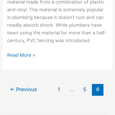
material made from a combination of plastic
and vinyl. The material is extremely popular
in plumbing because it doesn’t rust and can
readily absorb shock. While plumbers have
been using the material for more than a half-
century, PVC fencing was introduced
What
Read More »
Are
The
Advantages
Of
←
Previous
1
…
5
6
PVC
Fences?