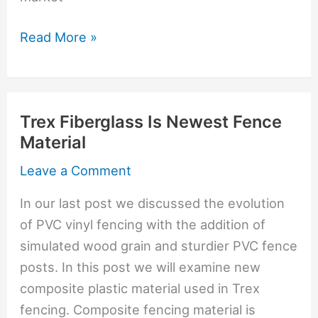
PVC
Read More »
Vinyl
Vs.
Trex
Trex Fiberglass Is Newest Fence
Composite
Material
Fencing
Leave a Comment
In our last post we discussed the evolution
of PVC vinyl fencing with the addition of
simulated wood grain and sturdier PVC fence
posts. In this post we will examine new
composite plastic material used in Trex
fencing. Composite fencing material is