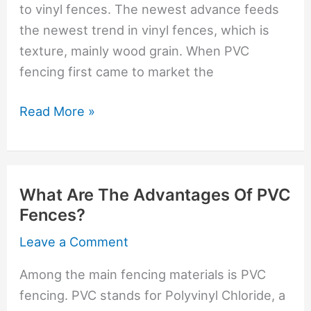
to vinyl fences. The newest advance feeds
the newest trend in vinyl fences, which is
texture, mainly wood grain. When PVC
fencing first came to market the
Evolution
Read More »
Of
Vinyl
Fencing
What Are The Advantages Of PVC
Fences?
Leave a Comment
Among the main fencing materials is PVC
fencing. PVC stands for Polyvinyl Chloride, a