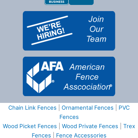
Chain Link Fences
|
Ornamental Fences
|
PVC
Fences
Wood Picket Fences
|
Wood Private Fences
|
Trex
Fences
|
Fence Accessories