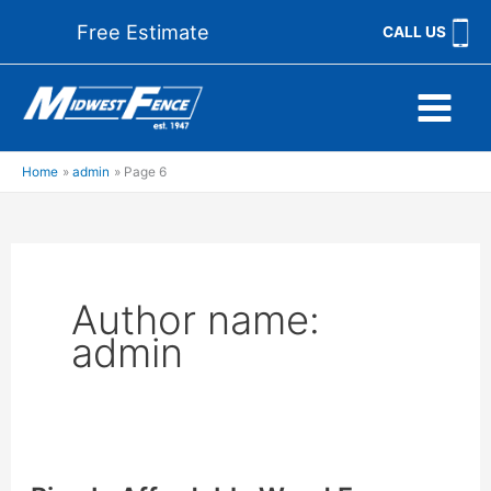
Skip
Free Estimate
CALL US
to
content
Home
admin
Page 6
Author name:
admin