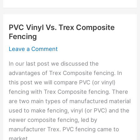
Affordable
Wood
PVC Vinyl Vs. Trex Composite
Fence
Fencing
Option;
Exotic
Leave a Comment
Wood
In our last post we discussed the
More
advantages of Trex Composite fencing. In
Expensive
this post we will compare PVC (or vinyl)
fencing with Trex Composite fencing. There
are two main types of manufactured material
used to make fencing, vinyl (or PVC) and the
newer composite fencing, led by
manufacturer Trex. PVC fencing came to
market