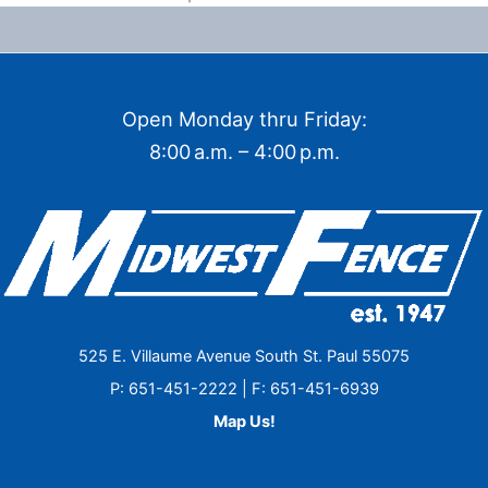
Open Monday thru Friday:
8:00 a.m. – 4:00 p.m.
525 E. Villaume Avenue South St. Paul 55075
P: 651-451-2222 | F: 651-451-6939
Map Us!