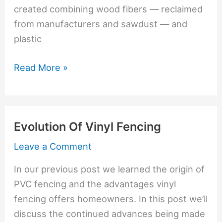
created combining wood fibers — reclaimed
from manufacturers and sawdust — and
plastic
Trex
Read More »
Fiberglass
Is
Newest
Evolution Of Vinyl Fencing
Fence
Material
Leave a Comment
In our previous post we learned the origin of
PVC fencing and the advantages vinyl
fencing offers homeowners. In this post we’ll
discuss the continued advances being made