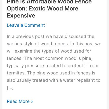
Pine Is Affordable Wood Fence
Option; Exotic Wood More
Expensive
Leave a Comment
In a previous post we have discussed the
various style of wood fences. In this post we
will examine the types of wood used for
fences. The most common wood is pine,
typically pressure treated to protect it from
termites. The pine wood used in fences is
also usually treated with a water repellant to
[…]
Pine
Read More »
Is