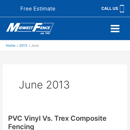
Skip
Free Estimate
CALL US
to
content
Home
2013
June
June 2013
PVC Vinyl Vs. Trex Composite
Fencing