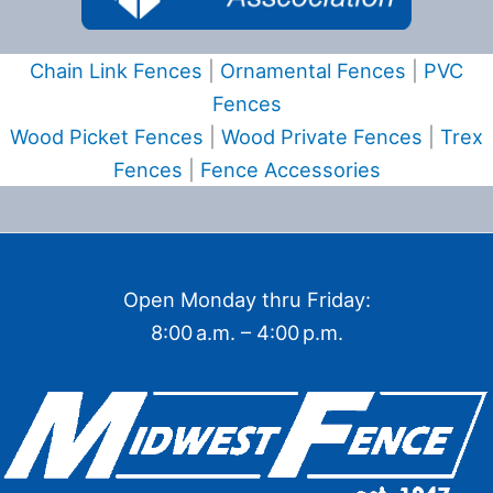
Chain Link Fences
|
Ornamental Fences
|
PVC
Fences
Wood Picket Fences
|
Wood Private Fences
|
Trex
Fences
|
Fence Accessories
Open Monday thru Friday:
8:00 a.m. – 4:00 p.m.