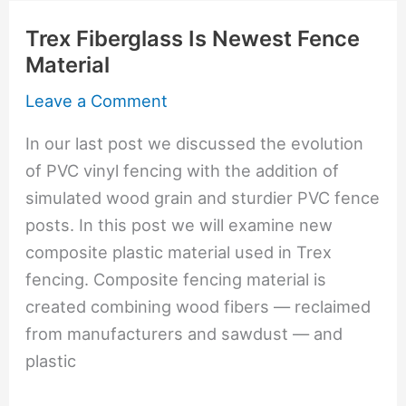
Trex
Trex Fiberglass Is Newest Fence
Composite
Material
Fencing
Leave a Comment
In our last post we discussed the evolution
of PVC vinyl fencing with the addition of
simulated wood grain and sturdier PVC fence
posts. In this post we will examine new
composite plastic material used in Trex
fencing. Composite fencing material is
created combining wood fibers — reclaimed
from manufacturers and sawdust — and
plastic