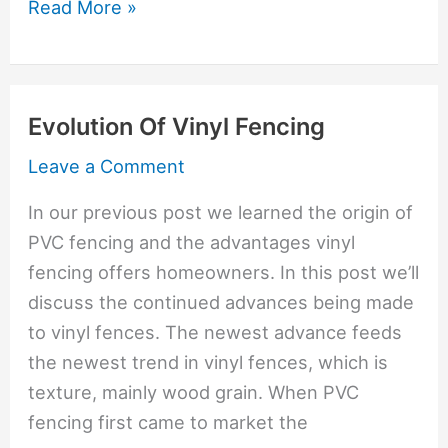
Trex
Read More »
Fiberglass
Is
Newest
Evolution Of Vinyl Fencing
Fence
Material
Leave a Comment
In our previous post we learned the origin of
PVC fencing and the advantages vinyl
fencing offers homeowners. In this post we’ll
discuss the continued advances being made
to vinyl fences. The newest advance feeds
the newest trend in vinyl fences, which is
texture, mainly wood grain. When PVC
fencing first came to market the