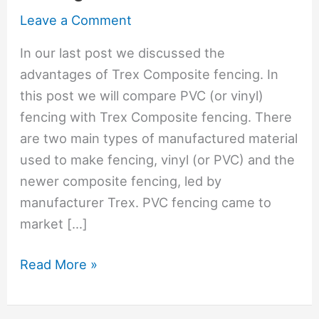
Leave a Comment
In our last post we discussed the
advantages of Trex Composite fencing. In
this post we will compare PVC (or vinyl)
fencing with Trex Composite fencing. There
are two main types of manufactured material
used to make fencing, vinyl (or PVC) and the
newer composite fencing, led by
manufacturer Trex. PVC fencing came to
market […]
PVC
Read More »
Vinyl
Vs.