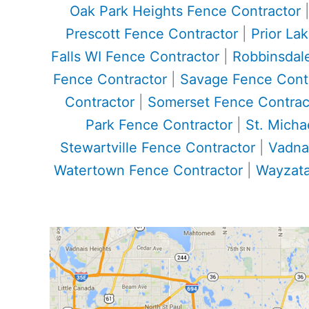
Oak Park Heights Fence Contractor
Prescott Fence Contractor
|
Prior La
Falls WI Fence Contractor
|
Robbinsdal
Fence Contractor
|
Savage Fence Cont
Contractor
|
Somerset Fence Contrac
Park Fence Contractor
|
St. Micha
Stewartville Fence Contractor
|
Vadna
Watertown Fence Contractor
|
Wayzata