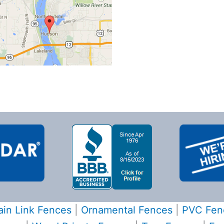
in Link Fences
|
Ornamental Fences
|
PVC Fen