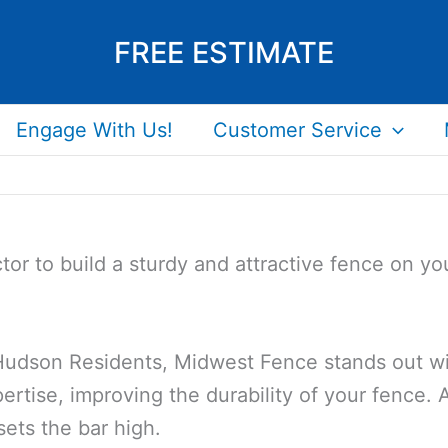
FREE ESTIMATE
Engage With Us!
Customer Service
tor to build a sturdy and attractive fence on 
 Hudson Residents, Midwest Fence stands out wit
ertise, improving the durability of your fence. A
sets the bar high.