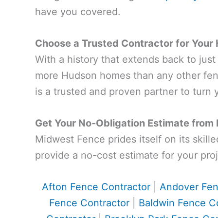
have you covered.
Choose a Trusted Contractor for Your
With a history that extends back to jus
more Hudson homes than any other fenc
is a trusted and proven partner to turn y
Get Your No-Obligation Estimate from
Midwest Fence prides itself on its skill
provide a no-cost estimate for your proj
Afton Fence Contractor
|
Andover Fen
Fence Contractor
|
Baldwin Fence Co