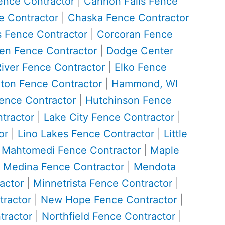
ence Contractor
|
Cannon Falls Fence
 Contractor
|
Chaska Fence Contractor
 Fence Contractor
|
Corcoran Fence
n Fence Contractor
|
Dodge Center
River Fence Contractor
|
Elko Fence
ton Fence Contractor
|
Hammond, WI
ence Contractor
|
Hutchinson Fence
tractor
|
Lake City Fence Contractor
|
or
|
Lino Lakes Fence Contractor
|
Little
|
Mahtomedi Fence Contractor
|
Maple
|
Medina Fence Contractor
|
Mendota
actor
|
Minnetrista Fence Contractor
|
ractor
|
New Hope Fence Contractor
|
tractor
|
Northfield Fence Contractor
|