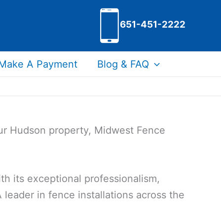
651-451-2222
Make A Payment
Blog & FAQ
your Hudson property, Midwest Fence
h its exceptional professionalism,
 leader in fence installations across the