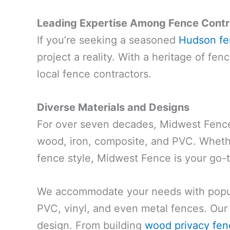
Leading Expertise Among Fence Contr
If you’re seeking a seasoned
Hudson fen
project a reality. With a heritage of fe
local fence contractors.
Diverse Materials and Designs
For over seven decades, Midwest Fence 
wood, iron, composite, and PVC. Whethe
fence style, Midwest Fence is your go-
We accommodate your needs with popula
PVC, vinyl, and even metal fences. Our 
design. From building
wood privacy fen