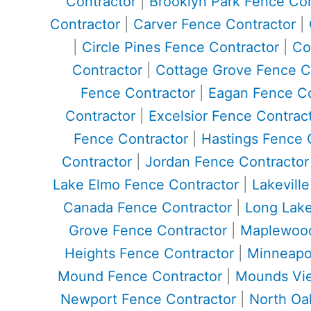
Contractor
|
Brooklyn Park Fence Con
Contractor
|
Carver Fence Contractor
|
|
Circle Pines Fence Contractor
|
Co
Contractor
|
Cottage Grove Fence C
Fence Contractor
|
Eagan Fence Co
Contractor
|
Excelsior Fence Contrac
Fence Contractor
|
Hastings Fence 
Contractor
|
Jordan Fence Contractor
Lake Elmo Fence Contractor
|
Lakevill
Canada Fence Contractor
|
Long Lake
Grove Fence Contractor
|
Maplewood
Heights Fence Contractor
|
Minneapol
Mound Fence Contractor
|
Mounds Vie
Newport Fence Contractor
|
North Oa