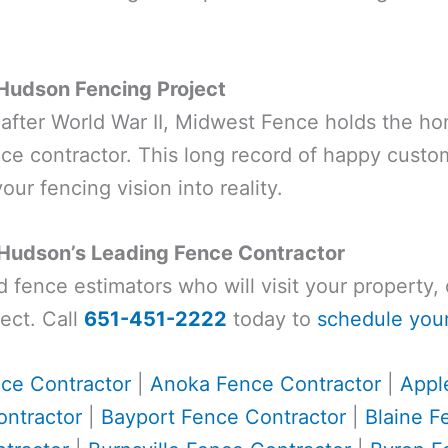
 Hudson Fencing Project
t after World War II, Midwest Fence holds the ho
e contractor. This long record of happy cust
our fencing vision into reality.
 Hudson’s Leading Fence Contractor
ed fence estimators who will visit your property
ect. Call
651-451-2222
today to
schedule your
ce Contractor
|
Anoka Fence Contractor
|
Appl
ntractor
|
Bayport Fence Contractor
|
Blaine F