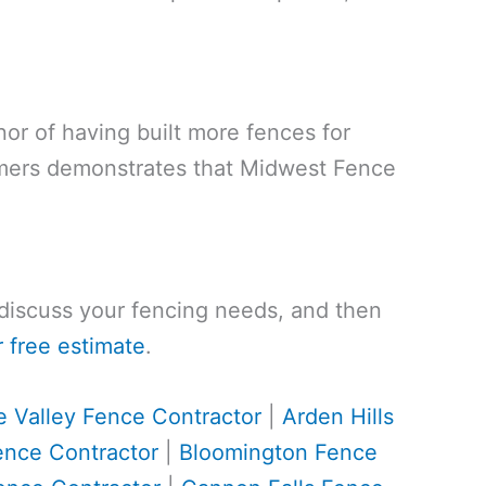
nor of having built more fences for
omers demonstrates that Midwest Fence
, discuss your fencing needs, and then
 free estimate
.
e Valley Fence Contractor
|
Arden Hills
ence Contractor
|
Bloomington Fence