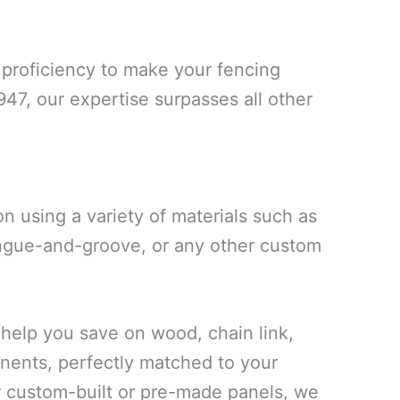
proficiency to make your fencing
947, our expertise surpasses all other
 using a variety of materials such as
ongue-and-groove, or any other custom
elp you save on wood, chain link,
onents, perfectly matched to your
r custom-built or pre-made panels, we