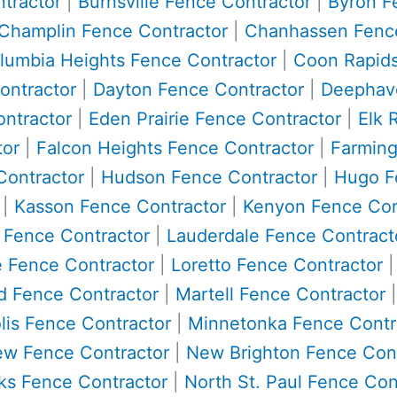
tractor
|
Burnsville Fence Contractor
|
Byron F
Champlin Fence Contractor
|
Chanhassen Fence
lumbia Heights Fence Contractor
|
Coon Rapids
ontractor
|
Dayton Fence Contractor
|
Deephave
ntractor
|
Eden Prairie Fence Contractor
|
Elk 
tor
|
Falcon Heights Fence Contractor
|
Farming
Contractor
|
Hudson Fence Contractor
|
Hugo F
|
Kasson Fence Contractor
|
Kenyon Fence Con
e Fence Contractor
|
Lauderdale Fence Contract
 Fence Contractor
|
Loretto Fence Contractor
 Fence Contractor
|
Martell Fence Contractor
is Fence Contractor
|
Minnetonka Fence Contr
w Fence Contractor
|
New Brighton Fence Cont
ks Fence Contractor
|
North St. Paul Fence Con