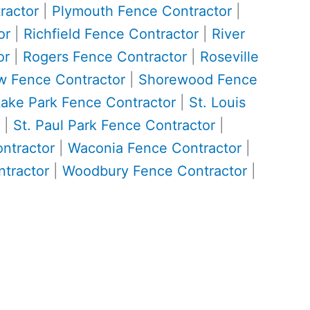
ractor
|
Plymouth Fence Contractor
|
or
|
Richfield Fence Contractor
|
River
or
|
Rogers Fence Contractor
|
Roseville
w Fence Contractor
|
Shorewood Fence
Lake Park Fence Contractor
|
St. Louis
|
St. Paul Park Fence Contractor
|
ontractor
|
Waconia Fence Contractor
|
tractor
|
Woodbury Fence Contractor
|