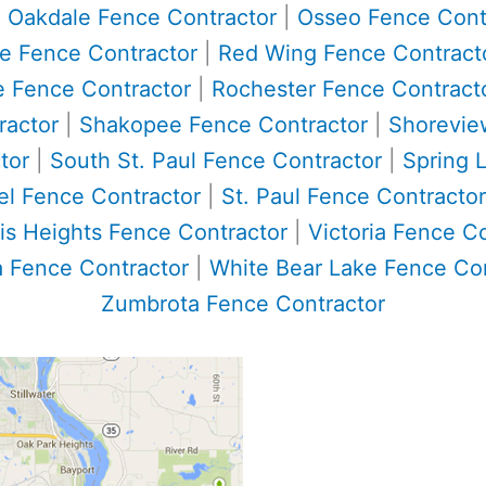
|
Oakdale Fence Contractor
|
Osseo Fence Cont
ke Fence Contractor
|
Red Wing Fence Contract
e Fence Contractor
|
Rochester Fence Contract
ractor
|
Shakopee Fence Contractor
|
Shorevie
tor
|
South St. Paul Fence Contractor
|
Spring 
el Fence Contractor
|
St. Paul Fence Contractor
is Heights Fence Contractor
|
Victoria Fence C
 Fence Contractor
|
White Bear Lake Fence Con
Zumbrota Fence Contractor