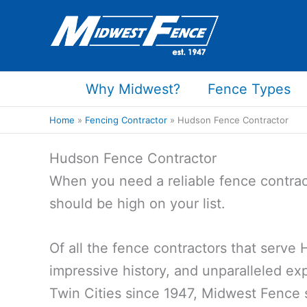
Skip
to
content
Why Midwest?
Fence Types
Home
Fencing Contractor
Hudson Fence Contractor
Hudson Fence Contractor
When you need a reliable fence contrac
should be high on your list.
Of all the fence contractors that serve
impressive history, and unparalleled exp
Twin Cities since 1947, Midwest Fence 