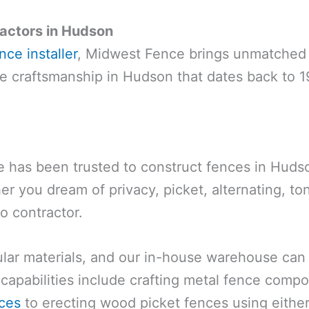
actors in Hudson
ce installer
, Midwest Fence brings unmatched 
nce craftsmanship in Hudson that dates back to 1
has been trusted to construct fences in Hudson
r you dream of privacy, picket, alternating, t
to contractor.
r materials, and our in-house warehouse can h
capabilities include crafting metal fence comp
ces
to erecting wood picket fences using eithe